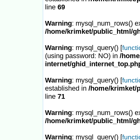
line
69
Warning
: mysql_num_rows() ex
/home/krimket/public_html/gh
Warning
: mysql_query() [
funct
(using password: NO) in
/home/
internet/ghid_internet_top.ph
Warning
: mysql_query() [
funct
established in
/home/krimket/p
line
71
Warning
: mysql_num_rows() ex
/home/krimket/public_html/gh
Warning
: mysql_query() [
funct