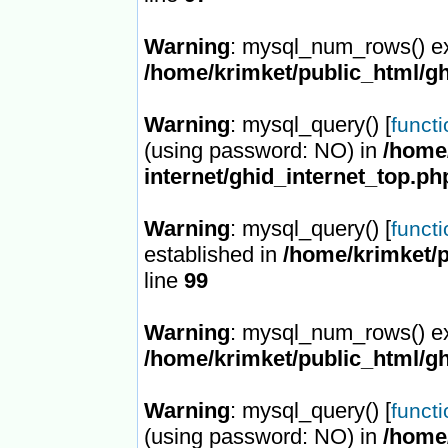
Warning
: mysql_num_rows() ex
/home/krimket/public_html/gh
Warning
: mysql_query() [
funct
(using password: NO) in
/home/
internet/ghid_internet_top.ph
Warning
: mysql_query() [
funct
established in
/home/krimket/p
line
99
Warning
: mysql_num_rows() ex
/home/krimket/public_html/gh
Warning
: mysql_query() [
funct
(using password: NO) in
/home/