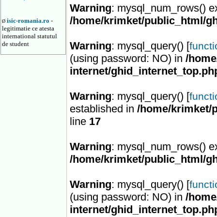
Warning
: mysql_num_rows() ex
/home/krimket/public_html/gh
isic-romania.ro
-
Ø
legitimatie ce atesta
international statutul
Warning
: mysql_query() [
de student
funct
(using password: NO) in
/home/
internet/ghid_internet_top.ph
Warning
: mysql_query() [
funct
established in
/home/krimket/p
line
17
Warning
: mysql_num_rows() ex
/home/krimket/public_html/gh
Warning
: mysql_query() [
funct
(using password: NO) in
/home/
internet/ghid_internet_top.ph