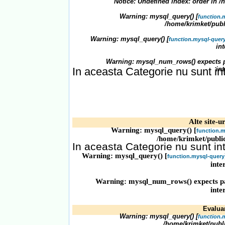
Notice
: Undefined index: order in
/
Warning
: mysql_query() [
function.
/home/krimket/publ
Warning
: mysql_query() [
function.mysql-quer
in
Warning
: mysql_num_rows() expects p
In aceasta Categorie nu sunt in
in
Alte site-ur
Warning
: mysql_query() [
function.m
/home/krimket/publi
In aceasta Categorie nu sunt in
Warning
: mysql_query() [
function.mysql-query
inte
Warning
: mysql_num_rows() expects pa
inte
Evaluari
Warning
: mysql_query() [
function.
/home/krimket/publ