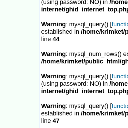
(using password: NO) in
/home/
internet/ghid_internet_top.ph
Warning
: mysql_query() [
funct
established in
/home/krimket/p
line
44
Warning
: mysql_num_rows() ex
/home/krimket/public_html/gh
Warning
: mysql_query() [
funct
(using password: NO) in
/home/
internet/ghid_internet_top.ph
Warning
: mysql_query() [
funct
established in
/home/krimket/p
line
47