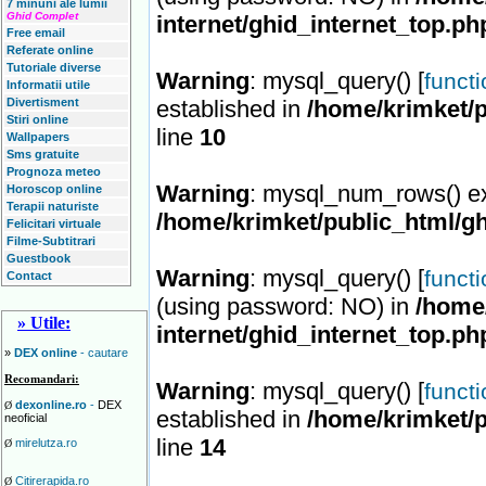
7 minuni ale lumii
Ghid Complet
internet/ghid_internet_top.ph
Free email
Referate online
Tutoriale diverse
Warning
: mysql_query() [
funct
Informatii utile
Divertisment
established in
/home/krimket/p
Stiri online
line
10
Wallpapers
Sms gratuite
Prognoza meteo
Warning
: mysql_num_rows() ex
Horoscop online
Terapii naturiste
/home/krimket/public_html/gh
Felicitari virtuale
Filme-Subtitrari
Guestbook
Warning
: mysql_query() [
funct
Contact
(using password: NO) in
/home/
» Utile:
internet/ghid_internet_top.ph
»
DEX online
- cautare
Recomandari:
Warning
: mysql_query() [
funct
dexonline.ro
-
DEX
Ø
established in
/home/krimket/p
neoficial
line
14
mirelutza.ro
Ø
Citirerapida.ro
Ø