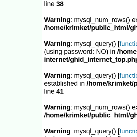
line
38
Warning
: mysql_num_rows() ex
/home/krimket/public_html/gh
Warning
: mysql_query() [
funct
(using password: NO) in
/home/
internet/ghid_internet_top.ph
Warning
: mysql_query() [
funct
established in
/home/krimket/p
line
41
Warning
: mysql_num_rows() ex
/home/krimket/public_html/gh
Warning
: mysql_query() [
funct