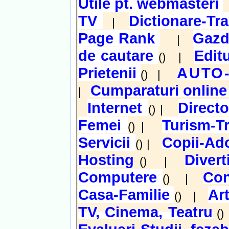
Utile pt. webmasteri
TV
Dictionare-Tr
|
Page Rank
Gazd
|
de cautare
Edit
() |
Prietenii
AUTO
() |
Cumparaturi onlin
|
Internet
Direct
() |
Femei
Turism-T
() |
Servicii
Copii-Ado
() |
Hosting
Diver
() |
Computere
Con
() |
Casa-Familie
Ar
() |
TV, Cinema, Teatru
(