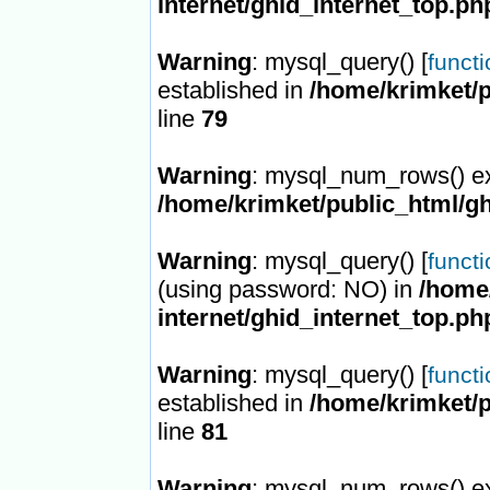
internet/ghid_internet_top.ph
Warning
: mysql_query() [
funct
established in
/home/krimket/p
line
79
Warning
: mysql_num_rows() ex
/home/krimket/public_html/gh
Warning
: mysql_query() [
funct
(using password: NO) in
/home/
internet/ghid_internet_top.ph
Warning
: mysql_query() [
funct
established in
/home/krimket/p
line
81
Warning
: mysql_num_rows() ex