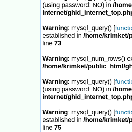
(using password: NO) in
/home/
internet/ghid_internet_top.ph
Warning
: mysql_query() [
funct
established in
/home/krimket/p
line
73
Warning
: mysql_num_rows() ex
/home/krimket/public_html/gh
Warning
: mysql_query() [
funct
(using password: NO) in
/home/
internet/ghid_internet_top.ph
Warning
: mysql_query() [
funct
established in
/home/krimket/p
line
75