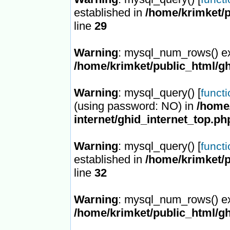
established in
/home/krimket/p
line
29
Warning
: mysql_num_rows() ex
/home/krimket/public_html/gh
Warning
: mysql_query() [
funct
(using password: NO) in
/home/
internet/ghid_internet_top.ph
Warning
: mysql_query() [
funct
established in
/home/krimket/p
line
32
Warning
: mysql_num_rows() ex
/home/krimket/public_html/gh