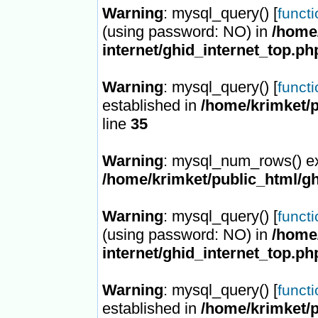
Warning
: mysql_query() [
funct
(using password: NO) in
/home/
internet/ghid_internet_top.ph
Warning
: mysql_query() [
funct
established in
/home/krimket/p
line
35
Warning
: mysql_num_rows() ex
/home/krimket/public_html/gh
Warning
: mysql_query() [
funct
(using password: NO) in
/home/
internet/ghid_internet_top.ph
Warning
: mysql_query() [
funct
established in
/home/krimket/p