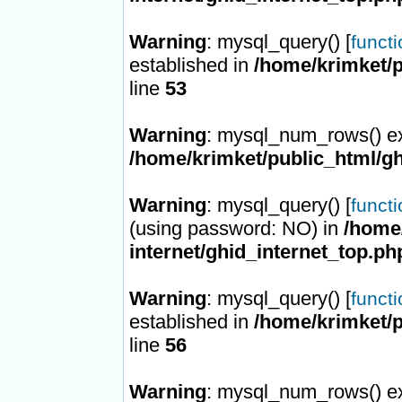
Warning
: mysql_query() [
funct
established in
/home/krimket/p
line
53
Warning
: mysql_num_rows() ex
/home/krimket/public_html/gh
Warning
: mysql_query() [
funct
(using password: NO) in
/home/
internet/ghid_internet_top.ph
Warning
: mysql_query() [
funct
established in
/home/krimket/p
line
56
Warning
: mysql_num_rows() ex