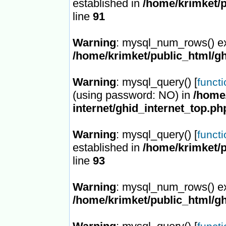
established in
/home/krimket/p
line
91
Warning
: mysql_num_rows() ex
/home/krimket/public_html/gh
Warning
: mysql_query() [
funct
(using password: NO) in
/home/
internet/ghid_internet_top.ph
Warning
: mysql_query() [
funct
established in
/home/krimket/p
line
93
Warning
: mysql_num_rows() ex
/home/krimket/public_html/gh