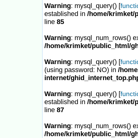
Warning
: mysql_query() [
funct
established in
/home/krimket/p
line
85
Warning
: mysql_num_rows() ex
/home/krimket/public_html/gh
Warning
: mysql_query() [
funct
(using password: NO) in
/home/
internet/ghid_internet_top.ph
Warning
: mysql_query() [
funct
established in
/home/krimket/p
line
87
Warning
: mysql_num_rows() ex
/home/krimket/public_html/gh