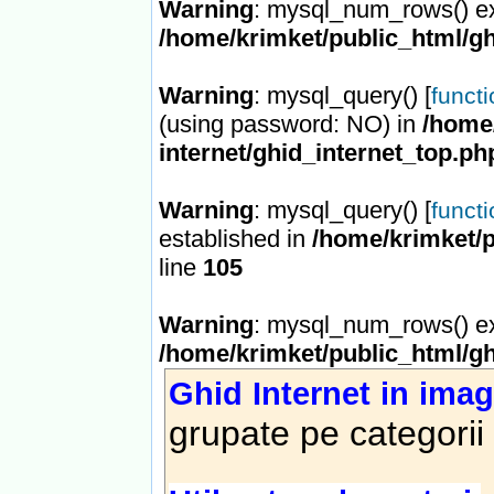
Warning
: mysql_num_rows() ex
/home/krimket/public_html/gh
Warning
: mysql_query() [
funct
(using password: NO) in
/home/
internet/ghid_internet_top.ph
Warning
: mysql_query() [
funct
established in
/home/krimket/p
line
105
Warning
: mysql_num_rows() ex
/home/krimket/public_html/gh
Ghid Internet in imag
grupate pe categorii