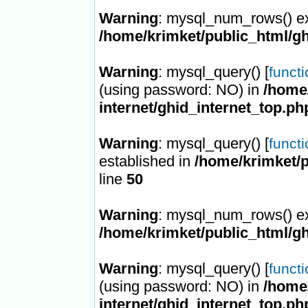
Warning
: mysql_num_rows() ex
/home/krimket/public_html/gh
Warning
: mysql_query() [
funct
(using password: NO) in
/home/
internet/ghid_internet_top.ph
Warning
: mysql_query() [
funct
established in
/home/krimket/p
line
50
Warning
: mysql_num_rows() ex
/home/krimket/public_html/gh
Warning
: mysql_query() [
funct
(using password: NO) in
/home/
internet/ghid_internet_top.ph