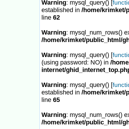
Warning
: mysql_query() [
funct
established in
/home/krimket/p
line
62
Warning
: mysql_num_rows() ex
/home/krimket/public_html/gh
Warning
: mysql_query() [
funct
(using password: NO) in
/home/
internet/ghid_internet_top.ph
Warning
: mysql_query() [
funct
established in
/home/krimket/p
line
65
Warning
: mysql_num_rows() ex
/home/krimket/public_html/gh