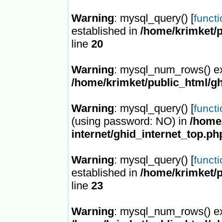
Warning
: mysql_query() [
funct
established in
/home/krimket/p
line
20
Warning
: mysql_num_rows() ex
/home/krimket/public_html/gh
Warning
: mysql_query() [
funct
(using password: NO) in
/home/
internet/ghid_internet_top.ph
Warning
: mysql_query() [
funct
established in
/home/krimket/p
line
23
Warning
: mysql_num_rows() ex