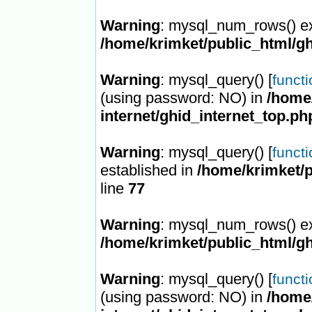
Warning
: mysql_num_rows() ex
/home/krimket/public_html/gh
Warning
: mysql_query() [
funct
(using password: NO) in
/home/
internet/ghid_internet_top.ph
Warning
: mysql_query() [
funct
established in
/home/krimket/p
line
77
Warning
: mysql_num_rows() ex
/home/krimket/public_html/gh
Warning
: mysql_query() [
funct
(using password: NO) in
/home/