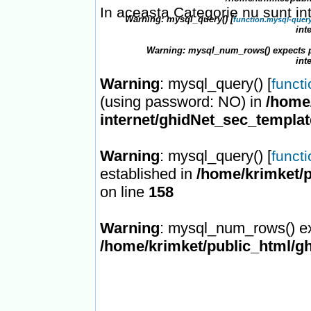
In aceasta Categorie nu sunt in
Warning
: mysql_query() [
function.mysql-quer
int
Warning
: mysql_num_rows() expects p
int
Warning
: mysql_query() [
funct
(using password: NO) in
/home/
internet/ghidNet_sec_templa
Warning
: mysql_query() [
funct
established in
/home/krimket/p
on line
158
Warning
: mysql_num_rows() ex
/home/krimket/public_html/gh