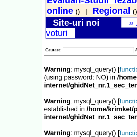
Evaluari-Studii fezab
online
Regional
() |
(
Site-uri noi
»
voturi
Cautare
:
A
Warning
: mysql_query() [
funct
(using password: NO) in
/home/
internet/ghidNet_nr.1_sec_te
Warning
: mysql_query() [
funct
established in
/home/krimket/p
internet/ghidNet_nr.1_sec_te
Warning
: mysql_query() [
funct