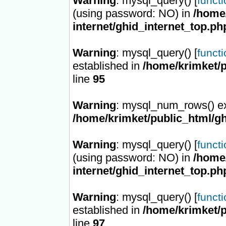
Warning
: mysql_query() [
funct
(using password: NO) in
/home/
internet/ghid_internet_top.ph
Warning
: mysql_query() [
funct
established in
/home/krimket/p
line
95
Warning
: mysql_num_rows() ex
/home/krimket/public_html/gh
Warning
: mysql_query() [
funct
(using password: NO) in
/home/
internet/ghid_internet_top.ph
Warning
: mysql_query() [
funct
established in
/home/krimket/p
line
97