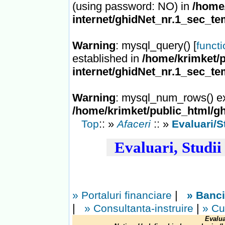
(using password: NO) in
/home/
internet/ghidNet_nr.1_sec_te
Warning
: mysql_query() [
funct
established in
/home/krimket/p
internet/ghidNet_nr.1_sec_te
Warning
: mysql_num_rows() ex
/home/krimket/public_html/gh
:: »
:: »
Top
Afaceri
Evaluari/St
Evaluari, Studii 
|
» Portaluri financiare
» Banc
|
|
» Consultanta-instruire
» Cu
Evalua