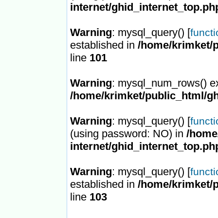
internet/ghid_internet_top.ph
Warning
: mysql_query() [
funct
established in
/home/krimket/p
line
101
Warning
: mysql_num_rows() ex
/home/krimket/public_html/gh
Warning
: mysql_query() [
funct
(using password: NO) in
/home/
internet/ghid_internet_top.ph
Warning
: mysql_query() [
funct
established in
/home/krimket/p
line
103