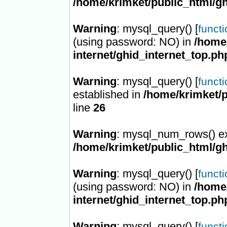
/home/krimket/public_html/gh
Warning
: mysql_query() [
funct
(using password: NO) in
/home/
internet/ghid_internet_top.ph
Warning
: mysql_query() [
funct
established in
/home/krimket/p
line
26
Warning
: mysql_num_rows() ex
/home/krimket/public_html/gh
Warning
: mysql_query() [
funct
(using password: NO) in
/home/
internet/ghid_internet_top.ph
Warning
: mysql_query() [
funct