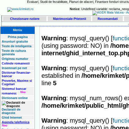
Evaluari, Studii de fezabilitate, Planuri de afaceri, Finantare fonduri structu
Notice
: Undefined variable: reclama_neog
Chestionare-rutiere
Matrimoniale-Prietenii
Recomandati
Meniu
Warning
: mysql_query() [
funct
Prima pagina
Anunturi gratuite
(using password: NO) in
/home/
Teste de inteligenta
Teste de cultura
internet/ghid_internet_top.ph
generala
Originea numelor
Colinde romanesti
Warning
: mysql_query() [
funct
Insemnari pe net
Dictionar financiar-
established in
/home/krimket/p
bancar
Proverbe, Maxime si
line
5
Cugetari
Sistemul bancar
Nou
romanesc
Warning
: mysql_num_rows() ex
Dictionare online
/home/krimket/public_html/gh
Declaratii de
dragoste
Ghid Internet
Warning
: mysql_query() [
funct
Agenda telefonica
Nou
(using password: NO) in
/home/