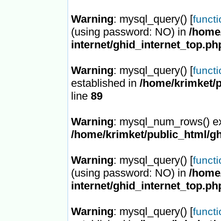
Warning
: mysql_query() [
funct
(using password: NO) in
/home/
internet/ghid_internet_top.ph
Warning
: mysql_query() [
funct
established in
/home/krimket/p
line
89
Warning
: mysql_num_rows() ex
/home/krimket/public_html/gh
Warning
: mysql_query() [
funct
(using password: NO) in
/home/
internet/ghid_internet_top.ph
Warning
: mysql_query() [
funct