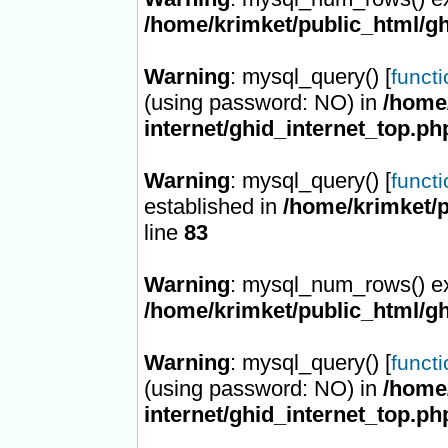
/home/krimket/public_html/gh
Warning
: mysql_query() [
funct
(using password: NO) in
/home/
internet/ghid_internet_top.ph
Warning
: mysql_query() [
funct
established in
/home/krimket/p
line
83
Warning
: mysql_num_rows() ex
/home/krimket/public_html/gh
Warning
: mysql_query() [
funct
(using password: NO) in
/home/
internet/ghid_internet_top.ph