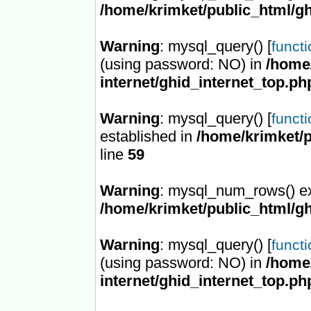
/home/krimket/public_html/gh
Warning
: mysql_query() [
funct
(using password: NO) in
/home/
internet/ghid_internet_top.ph
Warning
: mysql_query() [
funct
established in
/home/krimket/p
line
59
Warning
: mysql_num_rows() ex
/home/krimket/public_html/gh
Warning
: mysql_query() [
funct
(using password: NO) in
/home/
internet/ghid_internet_top.ph