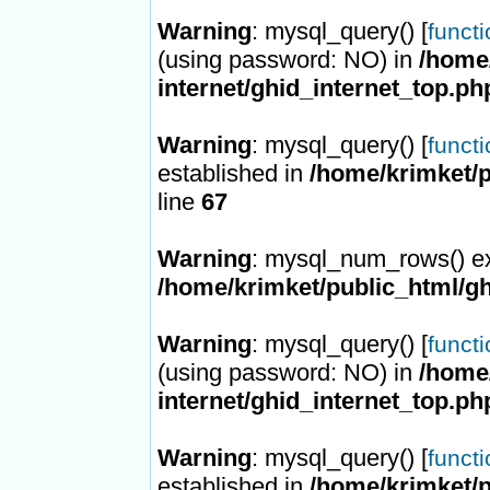
Warning
: mysql_query() [
funct
(using password: NO) in
/home/
internet/ghid_internet_top.ph
Warning
: mysql_query() [
funct
established in
/home/krimket/p
line
67
Warning
: mysql_num_rows() ex
/home/krimket/public_html/gh
Warning
: mysql_query() [
funct
(using password: NO) in
/home/
internet/ghid_internet_top.ph
Warning
: mysql_query() [
funct
established in
/home/krimket/p