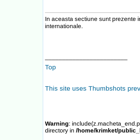
In aceasta sectiune sunt prezente i
internationale.
________________________
Top
This site uses Thumbshots pre
Warning
: include(z.macheta_end.p
directory in
/home/krimket/public_