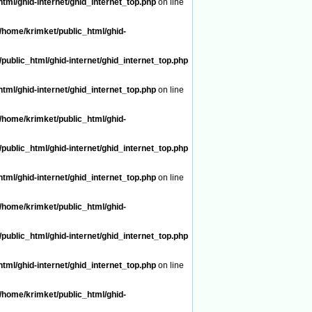
tml/ghid-internet/ghid_internet_top.php
on line
/home/krimket/public_html/ghid-
public_html/ghid-internet/ghid_internet_top.php
tml/ghid-internet/ghid_internet_top.php
on line
/home/krimket/public_html/ghid-
public_html/ghid-internet/ghid_internet_top.php
tml/ghid-internet/ghid_internet_top.php
on line
/home/krimket/public_html/ghid-
public_html/ghid-internet/ghid_internet_top.php
tml/ghid-internet/ghid_internet_top.php
on line
/home/krimket/public_html/ghid-