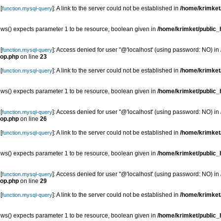
[
]: A link to the server could not be established in
/home/krimket/
function.mysql-query
s() expects parameter 1 to be resource, boolean given in
/home/krimket/public_h
[
]: Access denied for user ''@'localhost' (using password: NO) in
function.mysql-query
top.php
on line
23
[
]: A link to the server could not be established in
/home/krimket/
function.mysql-query
s() expects parameter 1 to be resource, boolean given in
/home/krimket/public_h
[
]: Access denied for user ''@'localhost' (using password: NO) in
function.mysql-query
top.php
on line
26
[
]: A link to the server could not be established in
/home/krimket/
function.mysql-query
s() expects parameter 1 to be resource, boolean given in
/home/krimket/public_h
[
]: Access denied for user ''@'localhost' (using password: NO) in
function.mysql-query
top.php
on line
29
[
]: A link to the server could not be established in
/home/krimket/
function.mysql-query
s() expects parameter 1 to be resource, boolean given in
/home/krimket/public_h