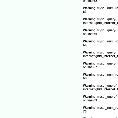
on line
62
Warning
: mysql_num_row
63
Warning
: mysql_query() 
internet/ghid_internet_
Warning
: mysql_query() 
on line
65
Warning
: mysql_num_row
66
Warning
: mysql_query() 
internet/ghid_internet_
Warning
: mysql_query() 
on line
67
Warning
: mysql_num_row
68
Warning
: mysql_query() 
internet/ghid_internet_
Warning
: mysql_query() 
on line
69
Warning
: mysql_num_row
70