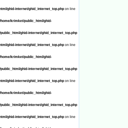
tml/ghid-internet/ghid_internet_top.php
on line
/home/krimket/public_html/ghid-
public_html/ghid-internet/ghid_internet_top.php
tml/ghid-internet/ghid_internet_top.php
on line
/home/krimket/public_html/ghid-
public_html/ghid-internet/ghid_internet_top.php
tml/ghid-internet/ghid_internet_top.php
on line
/home/krimket/public_html/ghid-
public_html/ghid-internet/ghid_internet_top.php
tml/ghid-internet/ghid_internet_top.php
on line