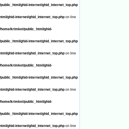
public_html/ghid-internet/ghid_internet_top.php
tml/ghid-internet/ghid_internet_top.php
on line
/home/krimket/public_html/ghid-
public_html/ghid-internet/ghid_internet_top.php
tml/ghid-internet/ghid_internet_top.php
on line
/home/krimket/public_html/ghid-
public_html/ghid-internet/ghid_internet_top.php
tml/ghid-internet/ghid_internet_top.php
on line
/home/krimket/public_html/ghid-
public_html/ghid-internet/ghid_internet_top.php
tml/ghid-internet/ghid_internet_top.php
on line