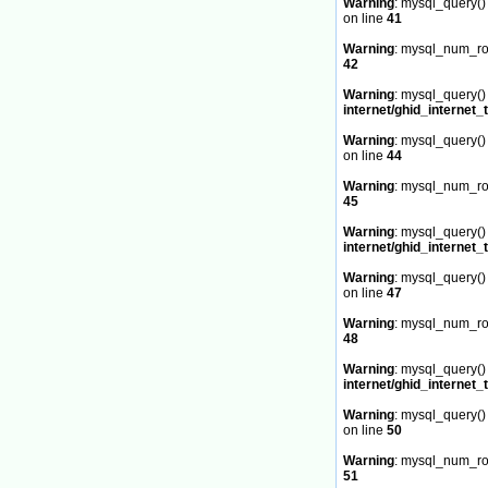
Warning
: mysql_query() 
on line
41
Warning
: mysql_num_row
42
Warning
: mysql_query() 
internet/ghid_internet_
Warning
: mysql_query() 
on line
44
Warning
: mysql_num_row
45
Warning
: mysql_query() 
internet/ghid_internet_
Warning
: mysql_query() 
on line
47
Warning
: mysql_num_row
48
Warning
: mysql_query() 
internet/ghid_internet_
Warning
: mysql_query() 
on line
50
Warning
: mysql_num_row
51