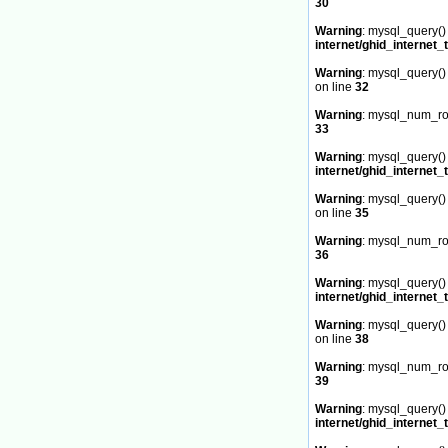
30
Warning
: mysql_query() 
internet/ghid_internet_
Warning
: mysql_query() 
on line
32
Warning
: mysql_num_row
33
Warning
: mysql_query() 
internet/ghid_internet_
Warning
: mysql_query() 
on line
35
Warning
: mysql_num_row
36
Warning
: mysql_query() 
internet/ghid_internet_
Warning
: mysql_query() 
on line
38
Warning
: mysql_num_row
39
Warning
: mysql_query() 
internet/ghid_internet_