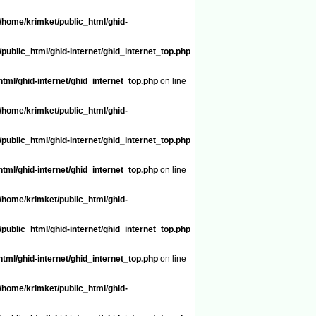
/home/krimket/public_html/ghid-
public_html/ghid-internet/ghid_internet_top.php
tml/ghid-internet/ghid_internet_top.php
on line
/home/krimket/public_html/ghid-
public_html/ghid-internet/ghid_internet_top.php
tml/ghid-internet/ghid_internet_top.php
on line
/home/krimket/public_html/ghid-
public_html/ghid-internet/ghid_internet_top.php
tml/ghid-internet/ghid_internet_top.php
on line
/home/krimket/public_html/ghid-