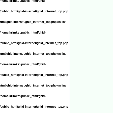
/home/krimket/public_html/ghid-
public_html/ghid-internet/ghid_internet_top.php
tml/ghid-internet/ghid_internet_top.php
on line
/home/krimket/public_html/ghid-
public_html/ghid-internet/ghid_internet_top.php
tml/ghid-internet/ghid_internet_top.php
on line
/home/krimket/public_html/ghid-
public_html/ghid-internet/ghid_internet_top.php
tml/ghid-internet/ghid_internet_top.php
on line
/home/krimket/public_html/ghid-
public_html/ghid-internet/ghid_internet_top.php