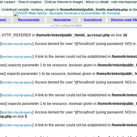
e cautare - Search engines - Ghid pe Internet in imagini - linkuri cu detalii - cele mai important
: Undefined variable: reclama_neogen in
/home/krimket/public_html/z.macheta.php
on li
enii
Recomandati
Newsletter
Guestbook
Director-web 
toolbar
an EffectiveBrand
ex: HTTP_REFERER in
/home/krimket/public_html/z_accesari.php
on line
16
[
]: Access denied for user ''@'localhost' (using password: NO) in
function.mysql-query
[
]: A link to the server could not be established in
/home/krimket
function.mysql-query
s() expects parameter 1 to be resource, boolean given in
/home/krimket/public_
ow() expects parameter 1 to be resource, boolean given in
/home/krimket/public_h
[
]: Access denied for user ''@'localhost' (using password: NO) in
function.mysql-query
[
]: A link to the server could not be established in
/home/krimket
function.mysql-query
s() expects parameter 1 to be resource, boolean given in
/home/krimket/public_
[
]: Access denied for user ''@'localhost' (using password: NO) in
function.mysql-query
top.php
on line
5
[
]: A link to the server could not be established in
/home/krimket/
function.mysql-query