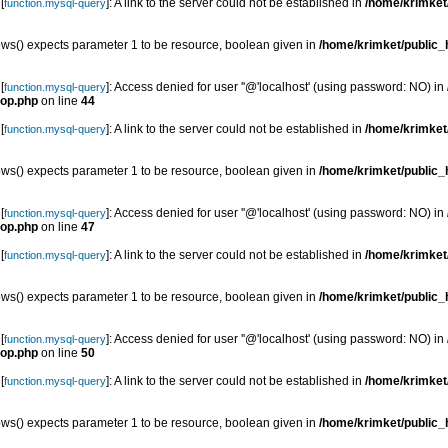
[
]: A link to the server could not be established in
/home/krimket/
function.mysql-query
s() expects parameter 1 to be resource, boolean given in
/home/krimket/public_h
[
]: Access denied for user ''@'localhost' (using password: NO) in
function.mysql-query
top.php
on line
44
[
]: A link to the server could not be established in
/home/krimket/
function.mysql-query
s() expects parameter 1 to be resource, boolean given in
/home/krimket/public_h
[
]: Access denied for user ''@'localhost' (using password: NO) in
function.mysql-query
top.php
on line
47
[
]: A link to the server could not be established in
/home/krimket/
function.mysql-query
s() expects parameter 1 to be resource, boolean given in
/home/krimket/public_h
[
]: Access denied for user ''@'localhost' (using password: NO) in
function.mysql-query
top.php
on line
50
[
]: A link to the server could not be established in
/home/krimket/
function.mysql-query
s() expects parameter 1 to be resource, boolean given in
/home/krimket/public_h