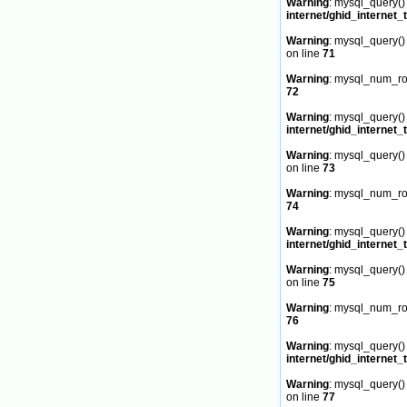
Warning
: mysql_query() 
internet/ghid_internet_
Warning
: mysql_query() 
on line
71
Warning
: mysql_num_row
72
Warning
: mysql_query() 
internet/ghid_internet_
Warning
: mysql_query() 
on line
73
Warning
: mysql_num_row
74
Warning
: mysql_query() 
internet/ghid_internet_
Warning
: mysql_query() 
on line
75
Warning
: mysql_num_row
76
Warning
: mysql_query() 
internet/ghid_internet_
Warning
: mysql_query() 
on line
77