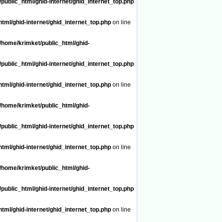
public_html/ghid-internet/ghid_internet_top.php
tml/ghid-internet/ghid_internet_top.php
on line
/home/krimket/public_html/ghid-
public_html/ghid-internet/ghid_internet_top.php
tml/ghid-internet/ghid_internet_top.php
on line
/home/krimket/public_html/ghid-
public_html/ghid-internet/ghid_internet_top.php
tml/ghid-internet/ghid_internet_top.php
on line
/home/krimket/public_html/ghid-
public_html/ghid-internet/ghid_internet_top.php
tml/ghid-internet/ghid_internet_top.php
on line