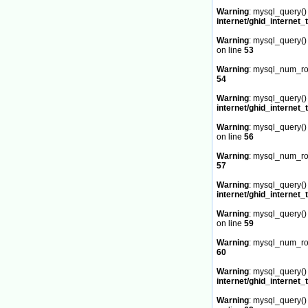
Warning
: mysql_query() 
internet/ghid_internet_
Warning
: mysql_query() 
on line
53
Warning
: mysql_num_row
54
Warning
: mysql_query() 
internet/ghid_internet_
Warning
: mysql_query() 
on line
56
Warning
: mysql_num_row
57
Warning
: mysql_query() 
internet/ghid_internet_
Warning
: mysql_query() 
on line
59
Warning
: mysql_num_row
60
Warning
: mysql_query() 
internet/ghid_internet_
Warning
: mysql_query() 