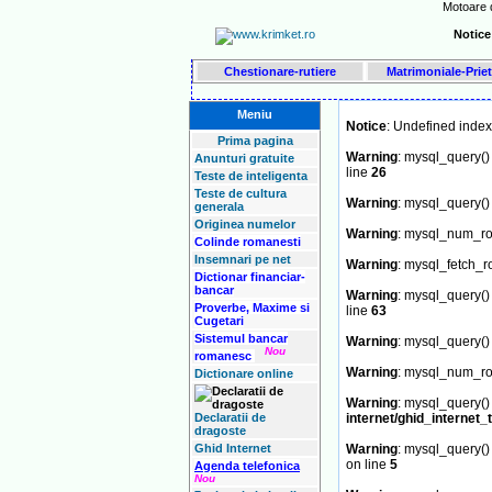
Motoare d
Notice
Chestionare-rutiere
Matrimoniale-Priet
Meniu
Notice
: Undefined ind
Prima pagina
Warning
: mysql_query() 
Anunturi gratuite
line
26
Teste de inteligenta
Teste de cultura
Warning
: mysql_query() 
generala
Originea numelor
Warning
: mysql_num_row
Colinde romanesti
Insemnari pe net
Warning
: mysql_fetch_r
Dictionar financiar-
bancar
Warning
: mysql_query() 
Proverbe, Maxime si
line
63
Cugetari
Sistemul bancar
Warning
: mysql_query() 
Nou
romanesc
Warning
: mysql_num_row
Dictionare online
Warning
: mysql_query() 
Declaratii de
internet/ghid_internet_
dragoste
Ghid Internet
Warning
: mysql_query() 
on line
5
Agenda telefonica
Nou