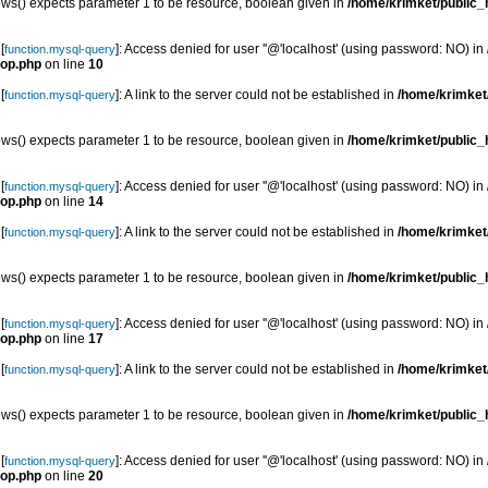
s() expects parameter 1 to be resource, boolean given in
/home/krimket/public_h
[
]: Access denied for user ''@'localhost' (using password: NO) in
function.mysql-query
top.php
on line
10
[
]: A link to the server could not be established in
/home/krimket/
function.mysql-query
s() expects parameter 1 to be resource, boolean given in
/home/krimket/public_h
[
]: Access denied for user ''@'localhost' (using password: NO) in
function.mysql-query
top.php
on line
14
[
]: A link to the server could not be established in
/home/krimket/
function.mysql-query
s() expects parameter 1 to be resource, boolean given in
/home/krimket/public_h
[
]: Access denied for user ''@'localhost' (using password: NO) in
function.mysql-query
top.php
on line
17
[
]: A link to the server could not be established in
/home/krimket/
function.mysql-query
s() expects parameter 1 to be resource, boolean given in
/home/krimket/public_h
[
]: Access denied for user ''@'localhost' (using password: NO) in
function.mysql-query
top.php
on line
20