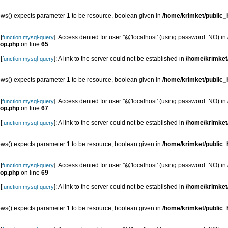
s() expects parameter 1 to be resource, boolean given in
/home/krimket/public_h
[
]: Access denied for user ''@'localhost' (using password: NO) in
function.mysql-query
top.php
on line
65
[
]: A link to the server could not be established in
/home/krimket/
function.mysql-query
s() expects parameter 1 to be resource, boolean given in
/home/krimket/public_h
[
]: Access denied for user ''@'localhost' (using password: NO) in
function.mysql-query
top.php
on line
67
[
]: A link to the server could not be established in
/home/krimket/
function.mysql-query
s() expects parameter 1 to be resource, boolean given in
/home/krimket/public_h
[
]: Access denied for user ''@'localhost' (using password: NO) in
function.mysql-query
top.php
on line
69
[
]: A link to the server could not be established in
/home/krimket/
function.mysql-query
s() expects parameter 1 to be resource, boolean given in
/home/krimket/public_h