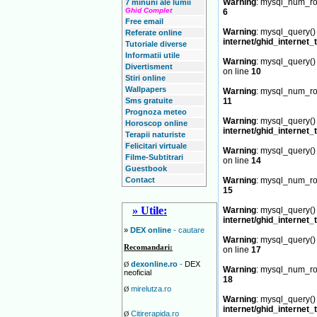
Warning
: mysql_num_row
7 minuni ale lumii
Ghid Complet
6
Free email
Warning
: mysql_query() 
Referate online
internet/ghid_internet_
Tutoriale diverse
Informatii utile
Warning
: mysql_query() 
Divertisment
on line
10
Stiri online
Wallpapers
Warning
: mysql_num_row
Sms gratuite
11
Prognoza meteo
Warning
: mysql_query() 
Horoscop online
internet/ghid_internet_
Terapii naturiste
Felicitari virtuale
Warning
: mysql_query() 
Filme-Subtitrari
on line
14
Guestbook
Contact
Warning
: mysql_num_row
15
» Utile:
Warning
: mysql_query() 
internet/ghid_internet_
»
DEX online
- cautare
Warning
: mysql_query() 
Recomandari:
on line
17
dexonline.ro
-
DEX
Ø
Warning
: mysql_num_row
neoficial
18
mirelutza.ro
Ø
Warning
: mysql_query() 
internet/ghid_internet_
Citirerapida.ro
Ø