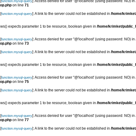
[
]: Access denied for user ''@'localhost' (using password: NO) in
function.mysql-query
top.php
on line
71
[
]: A link to the server could not be established in
/home/krimket/
function.mysql-query
s() expects parameter 1 to be resource, boolean given in
/home/krimket/public_h
[
]: Access denied for user ''@'localhost' (using password: NO) in
function.mysql-query
top.php
on line
73
[
]: A link to the server could not be established in
/home/krimket/
function.mysql-query
s() expects parameter 1 to be resource, boolean given in
/home/krimket/public_h
[
]: Access denied for user ''@'localhost' (using password: NO) in
function.mysql-query
top.php
on line
75
[
]: A link to the server could not be established in
/home/krimket/
function.mysql-query
s() expects parameter 1 to be resource, boolean given in
/home/krimket/public_h
[
]: Access denied for user ''@'localhost' (using password: NO) in
function.mysql-query
top.php
on line
77
[
]: A link to the server could not be established in
/home/krimket/
function.mysql-query