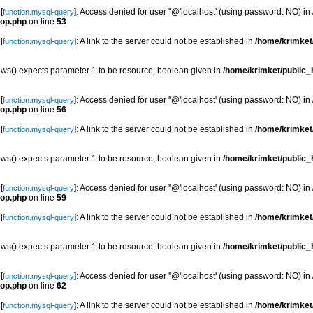
[
]: Access denied for user ''@'localhost' (using password: NO) in
function.mysql-query
top.php
on line
53
[
]: A link to the server could not be established in
/home/krimket/
function.mysql-query
s() expects parameter 1 to be resource, boolean given in
/home/krimket/public_h
[
]: Access denied for user ''@'localhost' (using password: NO) in
function.mysql-query
top.php
on line
56
[
]: A link to the server could not be established in
/home/krimket/
function.mysql-query
s() expects parameter 1 to be resource, boolean given in
/home/krimket/public_h
[
]: Access denied for user ''@'localhost' (using password: NO) in
function.mysql-query
top.php
on line
59
[
]: A link to the server could not be established in
/home/krimket/
function.mysql-query
s() expects parameter 1 to be resource, boolean given in
/home/krimket/public_h
[
]: Access denied for user ''@'localhost' (using password: NO) in
function.mysql-query
top.php
on line
62
[
]: A link to the server could not be established in
/home/krimket/
function.mysql-query