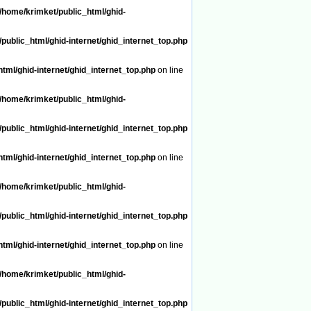
/home/krimket/public_html/ghid-
public_html/ghid-internet/ghid_internet_top.php
tml/ghid-internet/ghid_internet_top.php
on line
/home/krimket/public_html/ghid-
public_html/ghid-internet/ghid_internet_top.php
tml/ghid-internet/ghid_internet_top.php
on line
/home/krimket/public_html/ghid-
public_html/ghid-internet/ghid_internet_top.php
tml/ghid-internet/ghid_internet_top.php
on line
/home/krimket/public_html/ghid-
public_html/ghid-internet/ghid_internet_top.php