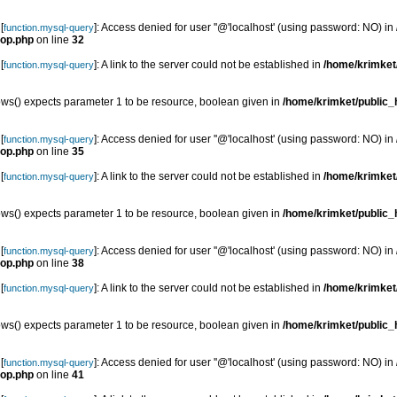
[
]: Access denied for user ''@'localhost' (using password: NO) in
function.mysql-query
top.php
on line
32
[
]: A link to the server could not be established in
/home/krimket/
function.mysql-query
s() expects parameter 1 to be resource, boolean given in
/home/krimket/public_h
[
]: Access denied for user ''@'localhost' (using password: NO) in
function.mysql-query
top.php
on line
35
[
]: A link to the server could not be established in
/home/krimket/
function.mysql-query
s() expects parameter 1 to be resource, boolean given in
/home/krimket/public_h
[
]: Access denied for user ''@'localhost' (using password: NO) in
function.mysql-query
top.php
on line
38
[
]: A link to the server could not be established in
/home/krimket/
function.mysql-query
s() expects parameter 1 to be resource, boolean given in
/home/krimket/public_h
[
]: Access denied for user ''@'localhost' (using password: NO) in
function.mysql-query
top.php
on line
41