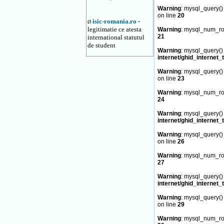
Warning
: mysql_query() 
on line
20
isic-romania.ro
-
Ø
legitimatie ce atesta
Warning
: mysql_num_row
21
international statutul
de student
Warning
: mysql_query() 
internet/ghid_internet_
Warning
: mysql_query() 
on line
23
Warning
: mysql_num_row
24
Warning
: mysql_query() 
internet/ghid_internet_
Warning
: mysql_query() 
on line
26
Warning
: mysql_num_row
27
Warning
: mysql_query() 
internet/ghid_internet_
Warning
: mysql_query() 
on line
29
Warning
: mysql_num_row