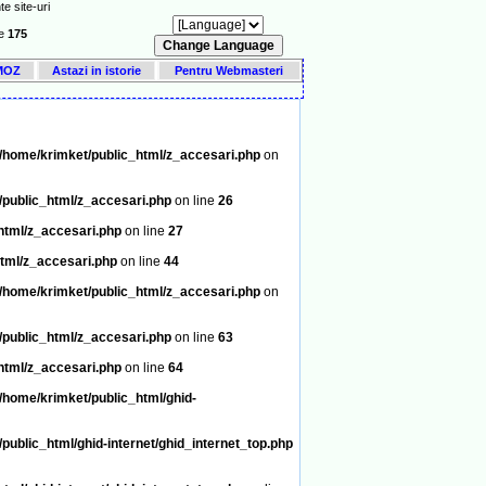
e site-uri
ne
175
DMOZ
Astazi in istorie
Pentru Webmasteri
/home/krimket/public_html/z_accesari.php
on
/public_html/z_accesari.php
on line
26
html/z_accesari.php
on line
27
tml/z_accesari.php
on line
44
/home/krimket/public_html/z_accesari.php
on
/public_html/z_accesari.php
on line
63
html/z_accesari.php
on line
64
/home/krimket/public_html/ghid-
public_html/ghid-internet/ghid_internet_top.php