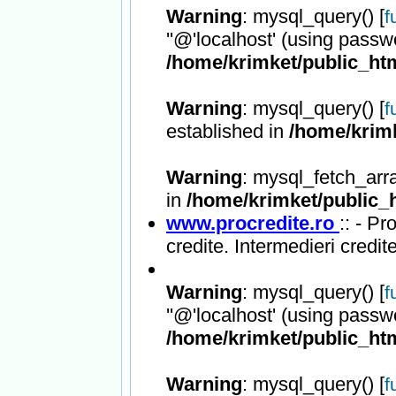
Warning
: mysql_query() [
f
''@'localhost' (using passw
/home/krimket/public_htm
Warning
: mysql_query() [
f
established in
/home/krimk
Warning
: mysql_fetch_arr
in
/home/krimket/public_h
www.procredite.ro
:: - Pr
credite. Intermedieri credite
Warning
: mysql_query() [
f
''@'localhost' (using passw
/home/krimket/public_htm
Warning
: mysql_query() [
f