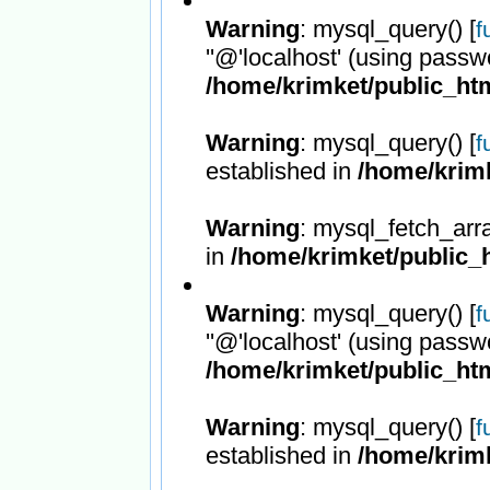
Warning
: mysql_query() [
f
''@'localhost' (using passw
/home/krimket/public_htm
Warning
: mysql_query() [
f
established in
/home/krimk
Warning
: mysql_fetch_arr
in
/home/krimket/public_h
Warning
: mysql_query() [
f
''@'localhost' (using passw
/home/krimket/public_htm
Warning
: mysql_query() [
f
established in
/home/krimk