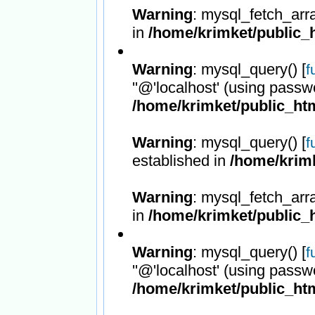
Warning
: mysql_fetch_arr
in
/home/krimket/public_h
Warning
: mysql_query() [
f
''@'localhost' (using passw
/home/krimket/public_htm
Warning
: mysql_query() [
f
established in
/home/krimk
Warning
: mysql_fetch_arr
in
/home/krimket/public_h
Warning
: mysql_query() [
f
''@'localhost' (using passw
/home/krimket/public_htm