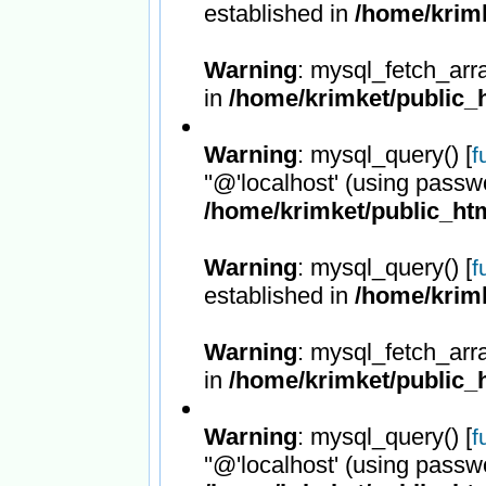
established in
/home/krimk
Warning
: mysql_fetch_arr
in
/home/krimket/public_h
Warning
: mysql_query() [
f
''@'localhost' (using passw
/home/krimket/public_htm
Warning
: mysql_query() [
f
established in
/home/krimk
Warning
: mysql_fetch_arr
in
/home/krimket/public_h
Warning
: mysql_query() [
f
''@'localhost' (using passw