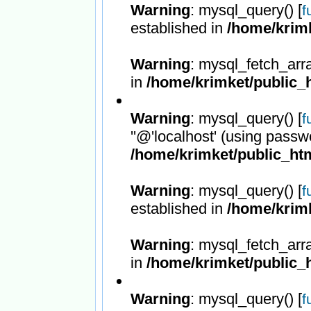
Warning
: mysql_query() [
f
established in
/home/krimk
Warning
: mysql_fetch_arr
in
/home/krimket/public_h
Warning
: mysql_query() [
f
''@'localhost' (using passw
/home/krimket/public_htm
Warning
: mysql_query() [
f
established in
/home/krimk
Warning
: mysql_fetch_arr
in
/home/krimket/public_h
Warning
: mysql_query() [
f