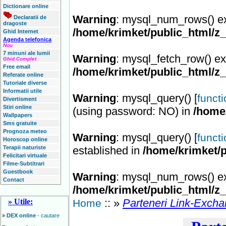
Dictionare online
Warning
: mysql_num_rows() ex
Declaratii de
dragoste
/home/krimket/public_html/z
Ghid Internet
Agenda telefonica
Nou
7 minuni ale lumii
Warning
: mysql_fetch_row() ex
Ghid Complet
Free email
/home/krimket/public_html/z
Referate online
Tutoriale diverse
Informatii utile
Warning
: mysql_query() [
funct
Divertisment
Stiri online
(using password: NO) in
/home
Wallpapers
Sms gratuite
Prognoza meteo
Warning
: mysql_query() [
funct
Horoscop online
Terapii naturiste
established in
/home/krimket/p
Felicitari virtuale
Filme-Subtitrari
Guestbook
Warning
: mysql_num_rows() ex
Contact
/home/krimket/public_html/z
:: »
Parteneri Link-Exch
» Utile:
Home
»
DEX online
- cautare