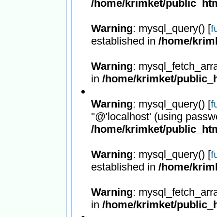
/home/krimket/public_htm
Warning
: mysql_query() [
f
established in
/home/krimk
Warning
: mysql_fetch_arr
in
/home/krimket/public_h
Warning
: mysql_query() [
f
''@'localhost' (using passw
/home/krimket/public_htm
Warning
: mysql_query() [
f
established in
/home/krimk
Warning
: mysql_fetch_arr
in
/home/krimket/public_h