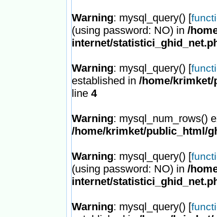
Warning
: mysql_query() [
funct
(using password: NO) in
/home
internet/statistici_ghid_net.p
Warning
: mysql_query() [
funct
established in
/home/krimket/p
line
4
Warning
: mysql_num_rows() ex
/home/krimket/public_html/ghi
Warning
: mysql_query() [
funct
(using password: NO) in
/home
internet/statistici_ghid_net.p
Warning
: mysql_query() [
funct