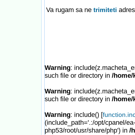
Va rugam sa ne
adresa
trimiteti
Warning
: include(z.macheta_e
such file or directory in
/home/k
Warning
: include(z.macheta_e
such file or directory in
/home/k
Warning
: include() [
function.in
(include_path='.:/opt/cpanel/ea
php53/root/usr/share/php') in
/