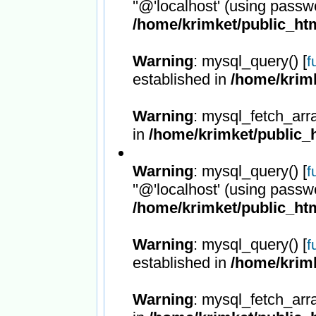
''@'localhost' (using passw
/home/krimket/public_htm
Warning
: mysql_query() [
f
established in
/home/krimk
Warning
: mysql_fetch_arr
in
/home/krimket/public_h
Warning
: mysql_query() [
f
''@'localhost' (using passw
/home/krimket/public_htm
Warning
: mysql_query() [
f
established in
/home/krimk
Warning
: mysql_fetch_arr