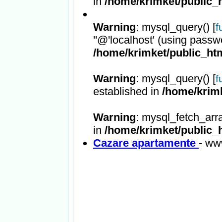
in
/home/krimket/public_h
Warning
: mysql_query() [
f
''@'localhost' (using passw
/home/krimket/public_htm
Warning
: mysql_query() [
f
established in
/home/krimk
Warning
: mysql_fetch_arr
in
/home/krimket/public_h
Cazare apartamente
- ww