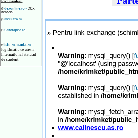
Parte
Recomandari:
dexonline.ro
-
DEX
Ø
neoficial
mirelutza.ro
Ø
Citirerapida.ro
Ø
» Pentru link-exchange (schimb 
isic-romania.ro
-
Ø
legitimatie ce atesta
Warning
: mysql_query() [
international statutul
f
de student
''@'localhost' (using passw
/home/krimket/public_htm
Warning
: mysql_query() [
f
established in
/home/krimk
Warning
: mysql_fetch_arr
in
/home/krimket/public_h
www.calinescu.as.ro