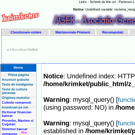
Links - Schimb de link-uri - Parteneri 
Notice
: Undefined variable: reclama_neo
Chestionare-rutiere
Matrimoniale-Prietenii
Recomandati
toolbar
an EffectiveBrand
Meniu
Notice
: Undefined index: HT
Prima pagina
Anunturi gratuite
/home/krimket/public_html/z
Teste de inteligenta
Teste de cultura
generala
Originea numelor
Warning
: mysql_query() [
funct
Colinde romanesti
(using password: NO) in
/home
Insemnari pe net
Dictionar financiar-
bancar
Proverbe, Maxime si
Warning
: mysql_query() [
funct
Cugetari
Sistemul bancar
established in
/home/krimket/p
Nou
romanesc