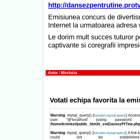
http://dansezpentrutine.protv
Emisiunea concurs de divertis
Internet la urmatoarea adresa
Le dorim mult succes tuturor pe
captivante si coregrafii impres
Autor
: Mirelutza
Votati echipa favorita la em
Warning
: mysql_query() [
]: Acces
function.mysql-query
user ''@'localhost' (using password
/home/krimket/public_html/z_votDansezPtTine.ph
Warning
: mysql_query() [
]: A link 
function.mysql-query
could not be establish