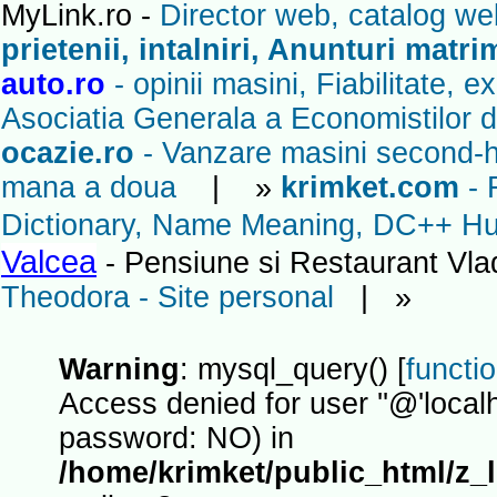
MyLink.ro -
Director web, catalog we
prietenii, intalniri, Anunturi matr
auto.ro
- opinii masini, Fiabilitate, 
Asociatia Generala a Economistilor d
ocazie.ro
- Vanzare masini second-ha
mana a doua
| »
krimket.com
- 
Dictionary, Name Meaning, DC++ Hub
Valcea
- Pensiune si Restaurant Vl
Theodora - Site personal
| »
Warning
: mysql_query() [
functi
Access denied for user ''@'localh
password: NO) in
/home/krimket/public_html/z_