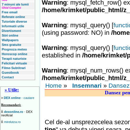
Warning
: mysql_fetch_row() ex
7 minuni ale lumii
Ghid Complet
/home/krimket/public_html/z
Free email
Referate online
Tutoriale diverse
Warning
: mysql_query() [
funct
Informatii utile
Divertisment
(using password: NO) in
/home
Stiri online
Wallpapers
Sms gratuite
Warning
: mysql_query() [
funct
Prognoza meteo
established in
/home/krimket/p
Horoscop online
Terapii naturiste
Felicitari virtuale
Filme-Subtitrari
Warning
: mysql_num_rows() ex
Guestbook
/home/krimket/public_html/z
Contact
»
»
Home
Insemnari
Dansez 
» Utile:
Dansez pent
»
DEX online
- cautare
Recomandari:
dexonline.ro
-
DEX
Ř
neoficial
Cel de-al unsprezecelea sezon 
mirelutza.ro
Ř
tine
" va debuta vineri seara, p