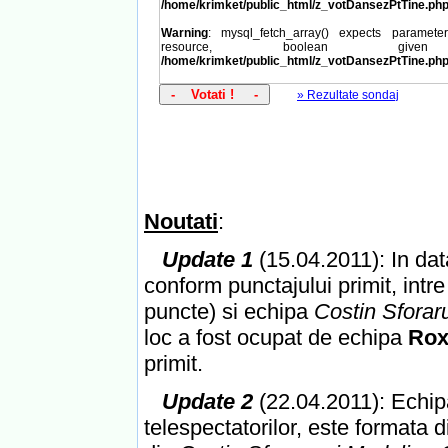
/home/krimket/public_html/z_votDansezPtTine.ph
Warning
: mysql_fetch_array() expects paramet
resource, boolean giv
/home/krimket/public_html/z_votDansezPtTine.ph
» Rezultate sondaj
Noutati
:
Update 1
(15.04.2011): In data
conform punctajului primit, intr
puncte) si echipa
Costin Sfora
loc a fost ocupat de echipa
Rox
primit.
Update 2
(22.04.2011): Echipa
telespectatorilor, este formata 