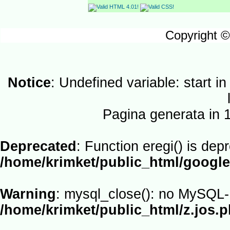
Copyright ©
Notice
: Undefined variable: start i
Pagina generata in
Deprecated
: Function eregi() is dep
/home/krimket/public_html/google
Warning
: mysql_close(): no MySQL-L
/home/krimket/public_html/z.jos.