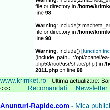
file or directory in
/home/krimke
line
98
Warning
: include(z.macheta_en
file or directory in
/home/krimke
line
98
Warning
: include() [
function.in
(include_path='.:/opt/cpanel/ea
php53/root/usr/share/php') in
/h
2011.php
on line
98
www.krimket.ro
Ultima actualizare: 
Recomandati
Newsletter
<<<
Anunturi-Rapide.com
- Mica publici