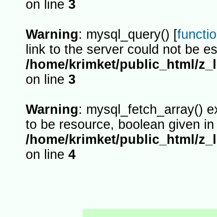
on line
3
Warning
: mysql_query() [
functi
link to the server could not be es
/home/krimket/public_html/z_
on line
3
Warning
: mysql_fetch_array() 
to be resource, boolean given in
/home/krimket/public_html/z_
on line
4