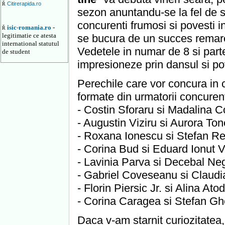
Citirerapida.ro
Ř
sezon anuntandu-se la fel de sp
concurenti frumosi si povesti i
isic-romania.ro
-
Ř
legitimatie ce atesta
se bucura de un succes remarc
international statutul
Vedetele in numar de 8 si parte
de student
impresioneze prin dansul si pov
Perechile care vor concura in c
formate din urmatorii concurent
- Costin Sforaru si Madalina Co
- Augustin Viziru si Aurora Tone
- Roxana Ionescu si Stefan Reb
- Corina Bud si Eduard Ionut Va
- Lavinia Parva si Decebal Nego
- Gabriel Coveseanu si Claudia
- Florin Piersic Jr. si Alina Ato
- Corina Caragea si Stefan Ghe
Daca v-am starnit curiozitatea, 