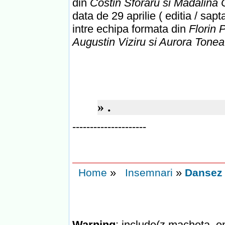
din
Costin Sforaru si Madalin
data de 29 aprilie ( editia / sap
intre echipa formata din
Florin P
Augustin Viziru si Aurora Tone
»
.
---------------------
»
»
Home
Insemnari
Dansez p
Warning
: include(z.macheta_en