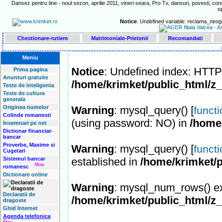
Dansez pentru tine - noul sezon, aprilie 2011, vineri seara, Pro Tv, dansuri, povesti, core
s
Notice
: Undefined variable: reclama_neog
Chestionare-rutiere
Matrimoniale-Prietenii
Recomandati
Meniu
Notice
: Undefined index: HT
Prima pagina
Anunturi gratuite
/home/krimket/public_html/z
Teste de inteligenta
Teste de cultura
generala
Originea numelor
Warning
: mysql_query() [
funct
Colinde romanesti
(using password: NO) in
/home
Insemnari pe net
Dictionar financiar-
bancar
Proverbe, Maxime si
Warning
: mysql_query() [
funct
Cugetari
Sistemul bancar
established in
/home/krimket/p
Nou
romanesc
Dictionare online
Warning
: mysql_num_rows() ex
Declaratii de
/home/krimket/public_html/z
dragoste
Ghid Internet
Agenda telefonica
Nou