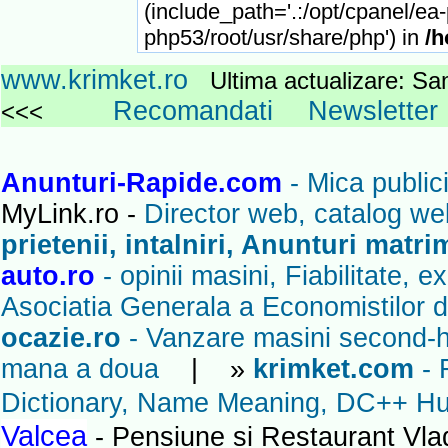
(include_path='.:/opt/cpanel/ea
php53/root/usr/share/php') in
/h
www.krimket.ro
Ultima actualizare: 
Recomandati
Newsletter
<<<
Anunturi-Rapide.com
- Mica publici
MyLink.ro -
Director web, catalog we
prietenii, intalniri, Anunturi matr
auto.ro
- opinii masini, Fiabilitate, 
Asociatia Generala a Economistilor d
ocazie.ro
- Vanzare masini second-ha
mana a doua
| »
krimket.com
- 
Dictionary, Name Meaning, DC++ Hub
Valcea
- Pensiune si Restaurant Vl