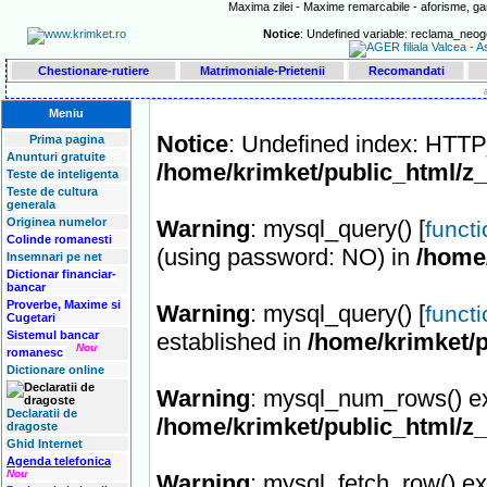
Maxima zilei - Maxime remarcabile - aforisme, gan
Notice
: Undefined variable: reclama_neog
Chestionare-rutiere
Matrimoniale-Prietenii
Recomandati
Meniu
Notice
: Undefined index: HT
Prima pagina
Anunturi gratuite
/home/krimket/public_html/z
Teste de inteligenta
Teste de cultura
generala
Originea numelor
Warning
: mysql_query() [
funct
Colinde romanesti
(using password: NO) in
/home
Insemnari pe net
Dictionar financiar-
bancar
Proverbe, Maxime si
Warning
: mysql_query() [
funct
Cugetari
Sistemul bancar
established in
/home/krimket/p
Nou
romanesc
Dictionare online
Warning
: mysql_num_rows() ex
Declaratii de
/home/krimket/public_html/z
dragoste
Ghid Internet
Agenda telefonica
Nou
Warning
: mysql_fetch_row() ex