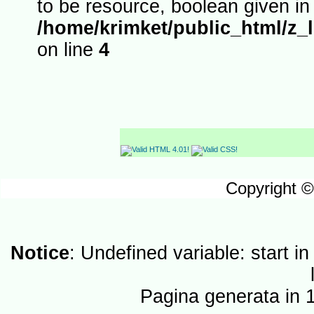
to be resource, boolean given in
/home/krimket/public_html/z_
on line
4
Copyright ©
Notice
: Undefined variable: start i
Pagina generata in