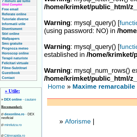
7 minuni ale lumii
Ghid Complet
/home/krimket/public_html/z
Free email
Referate online
Tutoriale diverse
Warning
: mysql_query() [
funct
Informatii utile
Divertisment
(using password: NO) in
/home
Stiri online
Wallpapers
Sms gratuite
Warning
: mysql_query() [
funct
Prognoza meteo
established in
/home/krimket/p
Horoscop online
Terapii naturiste
Felicitari virtuale
Filme-Subtitrari
Warning
: mysql_num_rows() ex
Guestbook
/home/krimket/public_html/z
Contact
»
Home
Maxime remarcabile 
» Utile:
»
DEX online
- cautare
Recomandari:
dexonline.ro
-
DEX
Ø
neoficial
»
|
Aforisme
mirelutza.ro
Ø
Citirerapida.ro
Ø