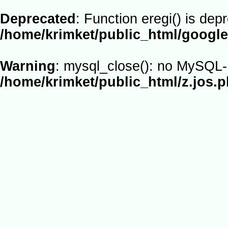
Deprecated
: Function eregi() is dep
/home/krimket/public_html/google
Warning
: mysql_close(): no MySQL-L
/home/krimket/public_html/z.jos.