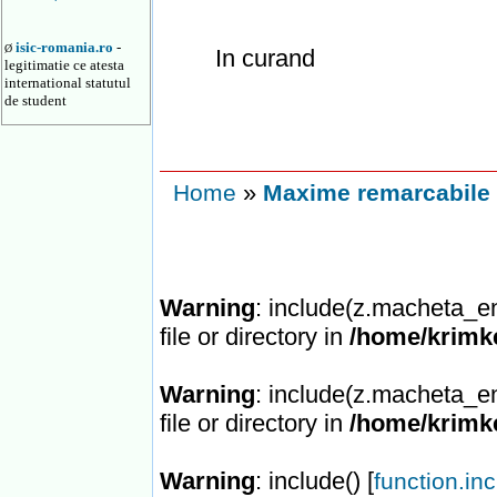
isic-romania.ro
-
Ø
In curand
legitimatie ce atesta
international statutul
de student
»
Home
Maxime remarcabile 
Warning
: include(z.macheta_en
file or directory in
/home/krimke
Warning
: include(z.macheta_en
file or directory in
/home/krimke
Warning
: include() [
function.in