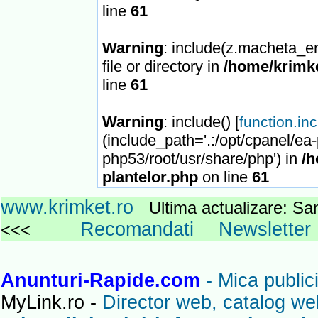
line
61
Warning
: include(z.macheta_en
file or directory in
/home/krimke
line
61
Warning
: include() [
function.in
(include_path='.:/opt/cpanel/ea
php53/root/usr/share/php') in
/h
plantelor.php
on line
61
www.krimket.ro
Ultima actualizare: 
Recomandati
Newsletter
<<<
Anunturi-Rapide.com
- Mica publici
MyLink.ro -
Director web, catalog we