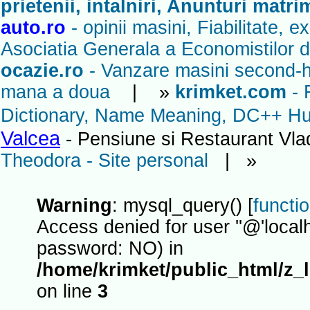
prietenii, intalniri, Anunturi matr
auto.ro
- opinii masini, Fiabilitate, 
Asociatia Generala a Economistilor d
ocazie.ro
- Vanzare masini second-ha
mana a doua
| »
krimket.com
- 
Dictionary, Name Meaning, DC++ Hub
Valcea
- Pensiune si Restaurant Vl
Theodora - Site personal
| »
Warning
: mysql_query() [
functi
Access denied for user ''@'localh
password: NO) in
/home/krimket/public_html/z_
on line
3