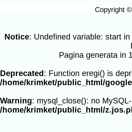
Copyright ©
Notice
: Undefined variable: start i
Pagina generata in
Deprecated
: Function eregi() is dep
/home/krimket/public_html/google
Warning
: mysql_close(): no MySQL-L
/home/krimket/public_html/z.jos.