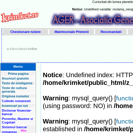
Curiozitati din lumea plantelo
Notice
: Undefined variable: reclama_neo
Chestionare-rutiere
Matrimoniale-Prietenii
Recomandati
toolbar
an EffectiveBrand
Meniu
Notice
: Undefined index: HT
Prima pagina
Anunturi gratuite
/home/krimket/public_html/z
Teste de inteligenta
Teste de cultura
generala
Originea numelor
Warning
: mysql_query() [
funct
Colinde romanesti
(using password: NO) in
/home
Insemnari pe net
Dictionar financiar-
bancar
Proverbe, Maxime si
Warning
: mysql_query() [
funct
Cugetari
Sistemul bancar
established in
/home/krimket/p
Nou
romanesc