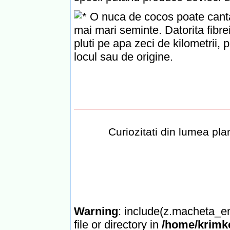
O nuca de cocos poate cantari
mai mari seminte. Datorita fibr
pluti pe apa zeci de kilometrii,
locul sau de origine.
Curiozitati din lumea plan
Warning
: include(z.macheta_en
file or directory in
/home/krimke