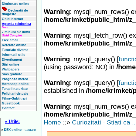
Dictionare online
Warning
: mysql_num_rows() ex
Declaratii de
dragoste
/home/krimket/public_html/z
Ghid Internet
Agenda telefonica
Nou
7 minuni ale lumii
Warning
: mysql_fetch_row() ex
Ghid Complet
Free email
/home/krimket/public_html/z
Referate online
Tutoriale diverse
Informatii utile
Warning
: mysql_query() [
funct
Divertisment
Stiri online
(using password: NO) in
/home
Wallpapers
Sms gratuite
Prognoza meteo
Warning
: mysql_query() [
funct
Horoscop online
Terapii naturiste
established in
/home/krimket/p
Felicitari virtuale
Filme-Subtitrari
Guestbook
Warning
: mysql_num_rows() ex
Contact
/home/krimket/public_html/z
::»
» Utile:
Home
Curiozitati - Stiati ca .
»
DEX online
- cautare