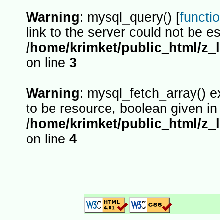
Warning
: mysql_query() [
functi
link to the server could not be es
/home/krimket/public_html/z_
on line
3
Warning
: mysql_fetch_array() 
to be resource, boolean given in
/home/krimket/public_html/z_
on line
4