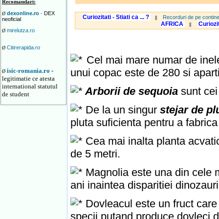
Recomandari:
dexonline.ro
-
DEX
Ø
Curiozitati - Stiati ca ... ?
Recorduri de pe contine
||
neoficial
AFRICA
Curiozi
||
mirelutza.ro
Ø
Citirerapida.ro
Ø
Cel mai mare numar de inele 
unui copac este de 280 si apart
isic-romania.ro
-
Ø
legitimatie ce atesta
international statutul
Arborii de sequoia
sunt cei
de student
De la un singur
stejar de p
pluta suficienta pentru a fabric
Cea mai inalta planta acvatic
de 5 metri.
Magnolia este una din cele ma
ani inaintea disparitiei dinozauri
Dovleacul este un fruct care
specii putand produce dovleci d