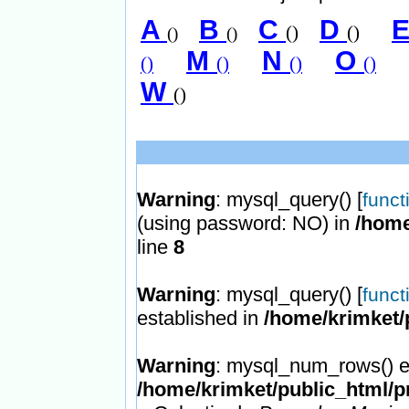
A
B
C
D
()
()
()
()
M
N
O
()
()
()
()
W
()
Warning
: mysql_query() [
funct
(using password: NO) in
/home
line
8
Warning
: mysql_query() [
funct
established in
/home/krimket/
Warning
: mysql_num_rows() ex
/home/krimket/public_html/p