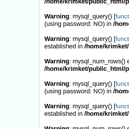
/home/krimket/public_html/
Warning
: mysql_query() [
func
(using password: NO) in
/hom
Warning
: mysql_query() [
func
established in
/home/krimket/
Warning
: mysql_num_rows() e
/home/krimket/public_html/
Warning
: mysql_query() [
func
(using password: NO) in
/hom
Warning
: mysql_query() [
func
established in
/home/krimket/
Warning
: mysql_num_rows() e