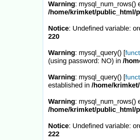
Warning
: mysql_num_rows() e
/home/krimket/public_html/
Notice
: Undefined variable: or
220
Warning
: mysql_query() [
func
(using password: NO) in
/hom
Warning
: mysql_query() [
func
established in
/home/krimket/
Warning
: mysql_num_rows() e
/home/krimket/public_html/
Notice
: Undefined variable: or
222