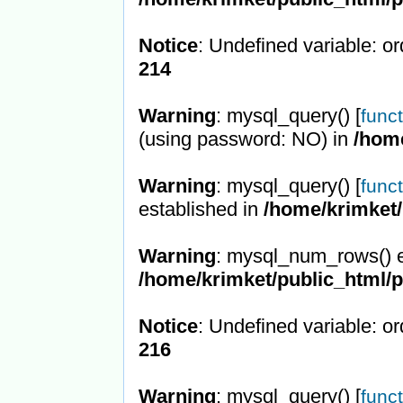
Notice
: Undefined variable: or
214
Warning
: mysql_query() [
func
(using password: NO) in
/hom
Warning
: mysql_query() [
func
established in
/home/krimket/
Warning
: mysql_num_rows() e
/home/krimket/public_html/
Notice
: Undefined variable: or
216
Warning
: mysql_query() [
func