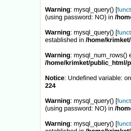
Warning
: mysql_query() [
func
(using password: NO) in
/hom
Warning
: mysql_query() [
func
established in
/home/krimket/
Warning
: mysql_num_rows() e
/home/krimket/public_html/
Notice
: Undefined variable: or
224
Warning
: mysql_query() [
func
(using password: NO) in
/hom
Warning
: mysql_query() [
func