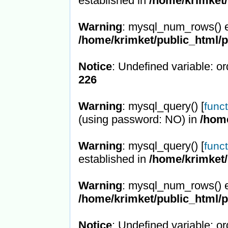
established in
/home/krimket/
Warning
: mysql_num_rows() e
/home/krimket/public_html/
Notice
: Undefined variable: or
226
Warning
: mysql_query() [
func
(using password: NO) in
/hom
Warning
: mysql_query() [
func
established in
/home/krimket/
Warning
: mysql_num_rows() e
/home/krimket/public_html/
Notice
: Undefined variable: or