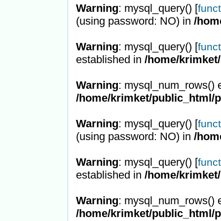
Warning
: mysql_query() [
func
(using password: NO) in
/hom
Warning
: mysql_query() [
func
established in
/home/krimket/
Warning
: mysql_num_rows() e
/home/krimket/public_html/
Warning
: mysql_query() [
func
(using password: NO) in
/hom
Warning
: mysql_query() [
func
established in
/home/krimket/
Warning
: mysql_num_rows() e
/home/krimket/public_html/