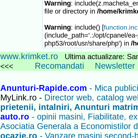
Warning
: include(z.macheta_en
file or directory in
/home/krimke
Warning
: include() [
function.in
(include_path='.:/opt/cpanel/ea
php53/root/usr/share/php') in
/h
www.krimket.ro
Ultima actualizare: 
Recomandati
Newsletter
<<<
Anunturi-Rapide.com
- Mica publici
MyLink.ro -
Director web, catalog we
prietenii, intalniri, Anunturi matr
auto.ro
- opinii masini, Fiabilitate, 
Asociatia Generala a Economistilor d
ocazie.ro
- Vanzare masini second-ha