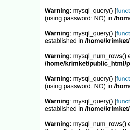
Warning
: mysql_query() [
func
(using password: NO) in
/hom
Warning
: mysql_query() [
func
established in
/home/krimket/
Warning
: mysql_num_rows() e
/home/krimket/public_html/
Warning
: mysql_query() [
func
(using password: NO) in
/hom
Warning
: mysql_query() [
func
established in
/home/krimket/
Warning
: mysql_num_rows() e