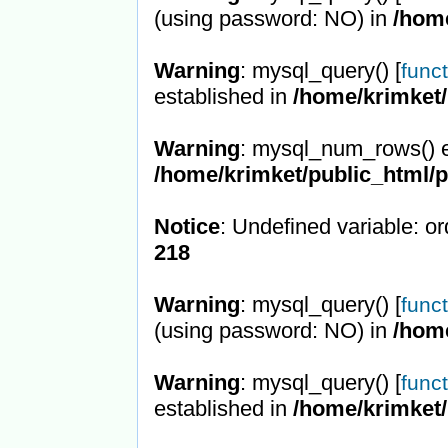
(using password: NO) in
/hom
Warning
: mysql_query() [
func
established in
/home/krimket/
Warning
: mysql_num_rows() e
/home/krimket/public_html/
Notice
: Undefined variable: or
218
Warning
: mysql_query() [
func
(using password: NO) in
/hom
Warning
: mysql_query() [
func
established in
/home/krimket/