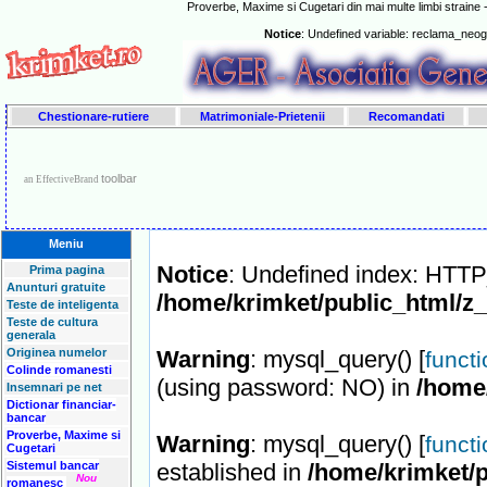
Proverbe, Maxime si Cugetari din mai multe limbi straine -
Notice
: Undefined variable: reclama_neo
Chestionare-rutiere
Matrimoniale-Prietenii
Recomandati
toolbar
an EffectiveBrand
Meniu
Notice
: Undefined index: HT
Prima pagina
Anunturi gratuite
/home/krimket/public_html/z
Teste de inteligenta
Teste de cultura
generala
Originea numelor
Warning
: mysql_query() [
funct
Colinde romanesti
(using password: NO) in
/home
Insemnari pe net
Dictionar financiar-
bancar
Proverbe, Maxime si
Warning
: mysql_query() [
funct
Cugetari
Sistemul bancar
established in
/home/krimket/p
Nou
romanesc