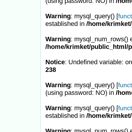
(using password: NO) in
/hom
Warning
: mysql_query() [
func
established in
/home/krimket/
Warning
: mysql_num_rows() e
/home/krimket/public_html/
Notice
: Undefined variable: or
238
Warning
: mysql_query() [
func
(using password: NO) in
/hom
Warning
: mysql_query() [
func
established in
/home/krimket/
Warning
: mysql_num_rows() e