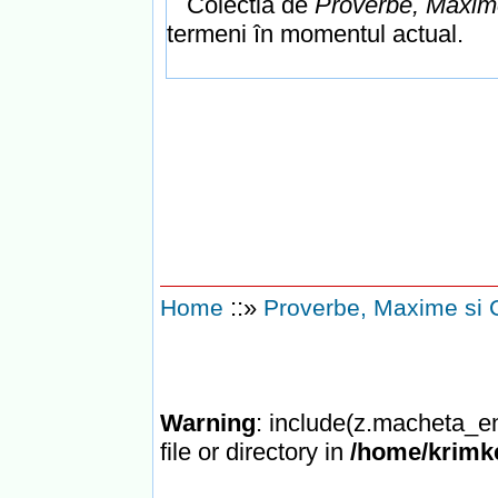
Colectia de
Proverbe, Maxime
termeni în momentul actual.
::»
Home
Proverbe, Maxime si 
Warning
: include(z.macheta_en
file or directory in
/home/krimke