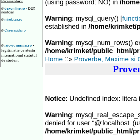
(using password: NO) in
/home
Recomandari:
dexonline.ro
-
DEX
Ø
neoficial
Warning
: mysql_query() [
funct
mirelutza.ro
Ø
established in
/home/krimket/
Citirerapida.ro
Ø
Warning
: mysql_num_rows() ex
isic-romania.ro
-
Ø
/home/krimket/public_html/p
legitimatie ce atesta
international statutul
::»
Home
Proverbe, Maxime si 
de student
Prover
Notice
: Undefined index: litera
Warning
: mysql_real_escape_st
denied for user ''@'localhost' (
/home/krimket/public_html/p