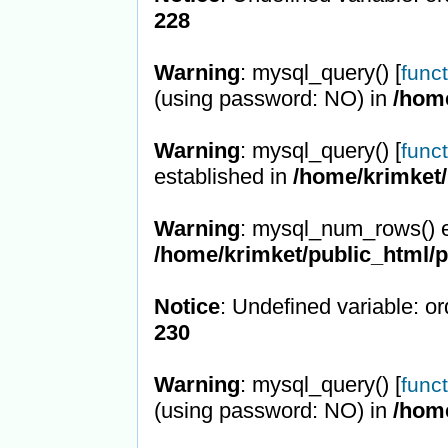
228
Warning
: mysql_query() [
func
(using password: NO) in
/hom
Warning
: mysql_query() [
func
established in
/home/krimket/
Warning
: mysql_num_rows() e
/home/krimket/public_html/
Notice
: Undefined variable: or
230
Warning
: mysql_query() [
func
(using password: NO) in
/hom