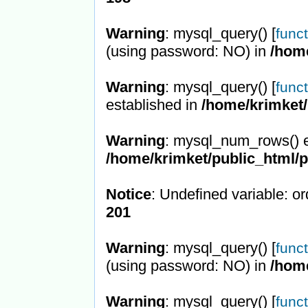
Warning
: mysql_query() [
func
(using password: NO) in
/hom
Warning
: mysql_query() [
func
established in
/home/krimket/
Warning
: mysql_num_rows() e
/home/krimket/public_html/
Notice
: Undefined variable: or
201
Warning
: mysql_query() [
func
(using password: NO) in
/hom
Warning
: mysql_query() [
func