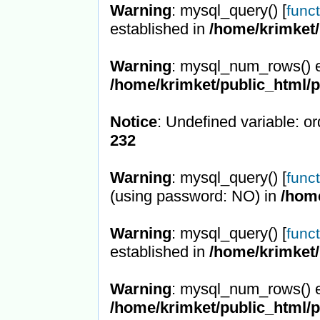
Warning
: mysql_query() [
func
established in
/home/krimket/
Warning
: mysql_num_rows() e
/home/krimket/public_html/
Notice
: Undefined variable: or
232
Warning
: mysql_query() [
func
(using password: NO) in
/hom
Warning
: mysql_query() [
func
established in
/home/krimket/
Warning
: mysql_num_rows() e
/home/krimket/public_html/