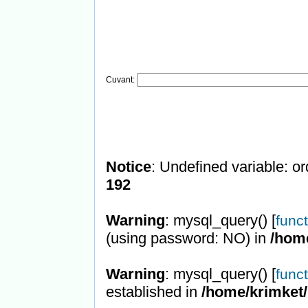
Cuvant:
Notice
: Undefined variable: or
192
Warning
: mysql_query() [
func
(using password: NO) in
/hom
Warning
: mysql_query() [
func
established in
/home/krimket/