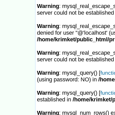
Warning
: mysql_real_escape_st
server could not be established
Warning
: mysql_real_escape_st
denied for user ''@'localhost' (
/home/krimket/public_html/p
Warning
: mysql_real_escape_st
server could not be established
Warning
: mysql_query() [
funct
(using password: NO) in
/home
Warning
: mysql_query() [
funct
established in
/home/krimket/
Warning
: mysql_num_rows() ex