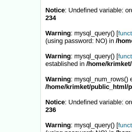
Notice
: Undefined variable: or
234
Warning
: mysql_query() [
func
(using password: NO) in
/hom
Warning
: mysql_query() [
func
established in
/home/krimket/
Warning
: mysql_num_rows() e
/home/krimket/public_html/
Notice
: Undefined variable: or
236
Warning
: mysql_query() [
func