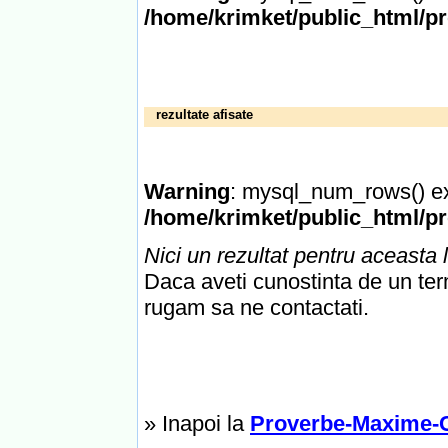
/home/krimket/public_html/p
rezultate afisate
Warning
: mysql_num_rows() ex
/home/krimket/public_html/p
Nici un rezultat pentru aceasta l
Daca aveti cunostinta de un term
rugam sa ne contactati.
» Inapoi la
Proverbe-Maxime-C