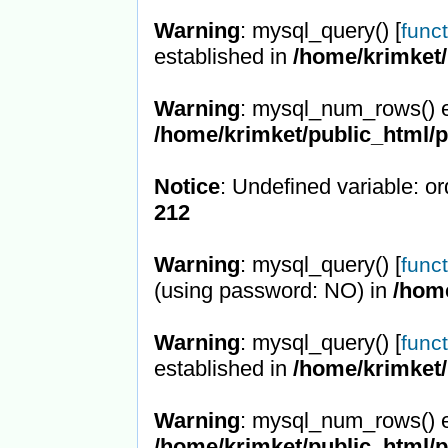
Warning
: mysql_query() [
func
established in
/home/krimket/
Warning
: mysql_num_rows() e
/home/krimket/public_html/
Notice
: Undefined variable: or
212
Warning
: mysql_query() [
func
(using password: NO) in
/hom
Warning
: mysql_query() [
func
established in
/home/krimket/
Warning
: mysql_num_rows() e
/home/krimket/public_html/