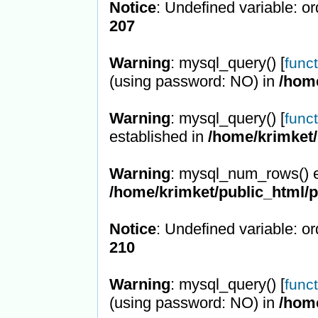
Notice
: Undefined variable: or
207
Warning
: mysql_query() [
func
(using password: NO) in
/hom
Warning
: mysql_query() [
func
established in
/home/krimket/
Warning
: mysql_num_rows() e
/home/krimket/public_html/
Notice
: Undefined variable: or
210
Warning
: mysql_query() [
func
(using password: NO) in
/hom