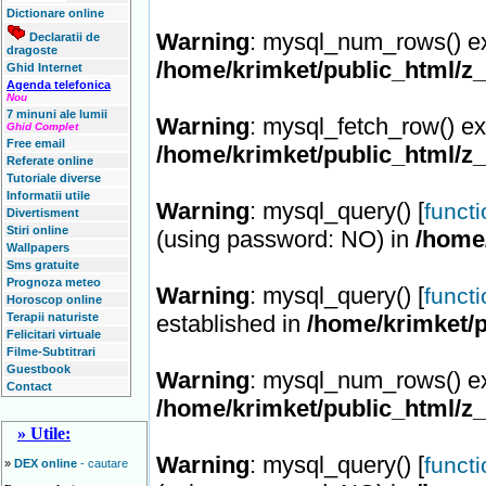
Dictionare online
Warning
: mysql_num_rows() ex
Declaratii de
dragoste
/home/krimket/public_html/z
Ghid Internet
Agenda telefonica
Nou
7 minuni ale lumii
Warning
: mysql_fetch_row() ex
Ghid Complet
Free email
/home/krimket/public_html/z
Referate online
Tutoriale diverse
Informatii utile
Warning
: mysql_query() [
funct
Divertisment
Stiri online
(using password: NO) in
/home
Wallpapers
Sms gratuite
Prognoza meteo
Warning
: mysql_query() [
funct
Horoscop online
Terapii naturiste
established in
/home/krimket/p
Felicitari virtuale
Filme-Subtitrari
Guestbook
Warning
: mysql_num_rows() ex
Contact
/home/krimket/public_html/z
» Utile:
Warning
: mysql_query() [
funct
»
DEX online
- cautare