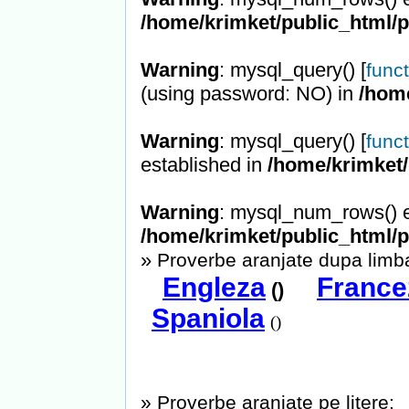
/home/krimket/public_html/
Warning
: mysql_query() [
func
(using password: NO) in
/hom
Warning
: mysql_query() [
func
established in
/home/krimket/
Warning
: mysql_num_rows() e
/home/krimket/public_html/
»
Proverbe aranjate dupa limba
Engleza
France
()
Spaniola
()
» Proverbe aranjate pe litere: