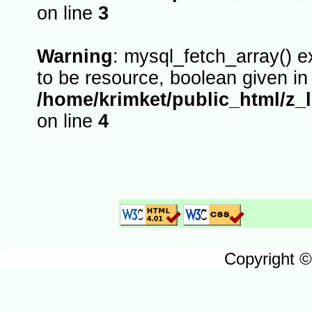
on line
3
Warning
: mysql_fetch_array() 
to be resource, boolean given in
/home/krimket/public_html/z_
on line
4
Copyright ©