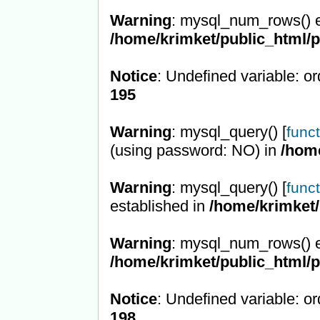
Warning
: mysql_num_rows() e
/home/krimket/public_html/
Notice
: Undefined variable: or
195
Warning
: mysql_query() [
func
(using password: NO) in
/hom
Warning
: mysql_query() [
func
established in
/home/krimket/
Warning
: mysql_num_rows() e
/home/krimket/public_html/
Notice
: Undefined variable: or
198