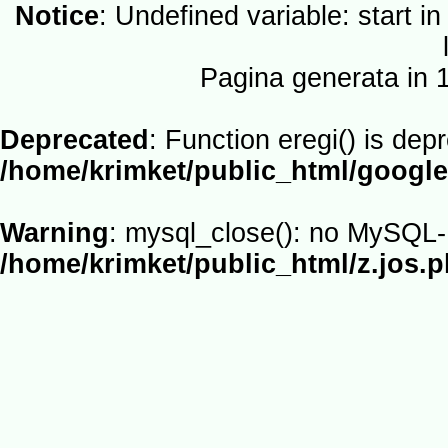
Notice
: Undefined variable: start i
Pagina generata in
Deprecated
: Function eregi() is dep
/home/krimket/public_html/google
Warning
: mysql_close(): no MySQL-L
/home/krimket/public_html/z.jos.