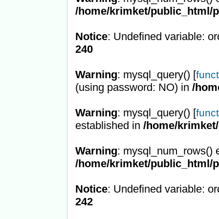
/home/krimket/public_html/
Notice
: Undefined variable: or
240
Warning
: mysql_query() [
func
(using password: NO) in
/hom
Warning
: mysql_query() [
func
established in
/home/krimket/
Warning
: mysql_num_rows() e
/home/krimket/public_html/
Notice
: Undefined variable: or
242