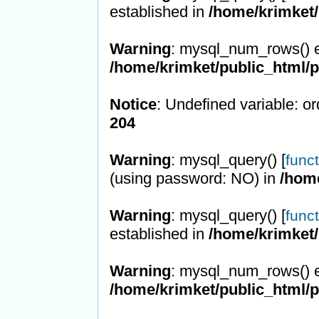
established in
/home/krimket/
Warning
: mysql_num_rows() e
/home/krimket/public_html/
Notice
: Undefined variable: or
204
Warning
: mysql_query() [
func
(using password: NO) in
/hom
Warning
: mysql_query() [
func
established in
/home/krimket/
Warning
: mysql_num_rows() e
/home/krimket/public_html/