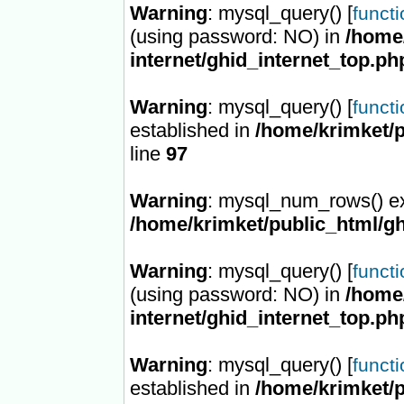
Warning
: mysql_query() [
funct
(using password: NO) in
/home/
internet/ghid_internet_top.ph
Warning
: mysql_query() [
funct
established in
/home/krimket/p
line
97
Warning
: mysql_num_rows() ex
/home/krimket/public_html/gh
Warning
: mysql_query() [
funct
(using password: NO) in
/home/
internet/ghid_internet_top.ph
Warning
: mysql_query() [
funct
established in
/home/krimket/p