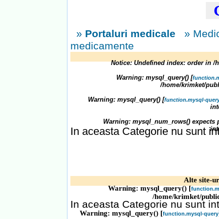
C
»
Portaluri medicale
» Medic
medicamente
Notice
: Undefined index: order in
/
Warning
: mysql_query() [
function.
/home/krimket/publ
Warning
: mysql_query() [
function.mysql-quer
in
Warning
: mysql_num_rows() expects p
In aceasta Categorie nu sunt in
in
Alte site-ur
Warning
: mysql_query() [
function.m
/home/krimket/publi
In aceasta Categorie nu sunt in
Warning
: mysql_query() [
function.mysql-query