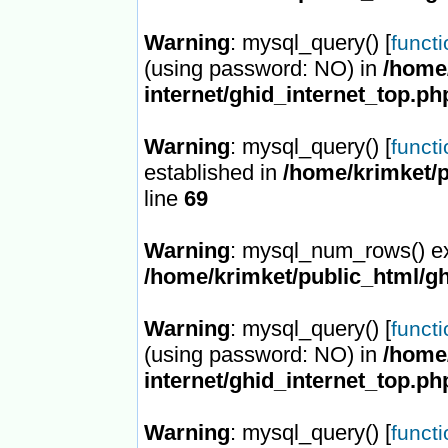
Warning
: mysql_query() [
funct
(using password: NO) in
/home/
internet/ghid_internet_top.ph
Warning
: mysql_query() [
funct
established in
/home/krimket/p
line
69
Warning
: mysql_num_rows() ex
/home/krimket/public_html/gh
Warning
: mysql_query() [
funct
(using password: NO) in
/home/
internet/ghid_internet_top.ph
Warning
: mysql_query() [
funct