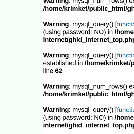
Warning
: mysql_num_rows() ex
/home/krimket/public_html/gh
Warning
: mysql_query() [
funct
(using password: NO) in
/home/
internet/ghid_internet_top.ph
Warning
: mysql_query() [
funct
established in
/home/krimket/p
line
62
Warning
: mysql_num_rows() ex
/home/krimket/public_html/gh
Warning
: mysql_query() [
funct
(using password: NO) in
/home/
internet/ghid_internet_top.ph