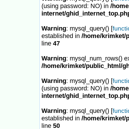
(using password: NO) in
/home/
internet/ghid_internet_top.ph
Warning
: mysql_query() [
funct
established in
/home/krimket/p
line
47
Warning
: mysql_num_rows() ex
/home/krimket/public_html/gh
Warning
: mysql_query() [
funct
(using password: NO) in
/home/
internet/ghid_internet_top.ph
Warning
: mysql_query() [
funct
established in
/home/krimket/p
line
50