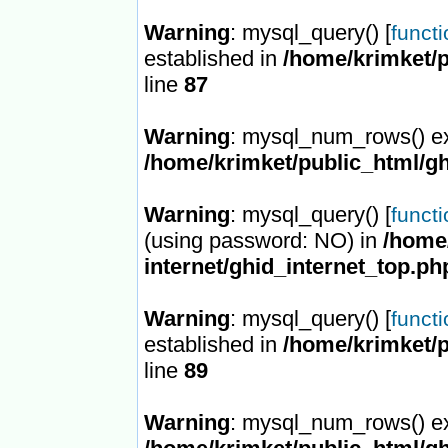
Warning
: mysql_query() [
funct
established in
/home/krimket/p
line
87
Warning
: mysql_num_rows() ex
/home/krimket/public_html/gh
Warning
: mysql_query() [
funct
(using password: NO) in
/home/
internet/ghid_internet_top.ph
Warning
: mysql_query() [
funct
established in
/home/krimket/p
line
89
Warning
: mysql_num_rows() ex