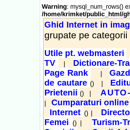
Warning
: mysql_num_rows() ex
/home/krimket/public_html/gh
Ghid Internet in imag
grupate pe categorii
Utile pt. webmasteri
TV
Dictionare-Tr
|
Page Rank
Gazd
|
de cautare
Edit
() |
Prietenii
AUTO
() |
Cumparaturi onlin
|
Internet
Direct
() |
Femei
Turism-T
() |