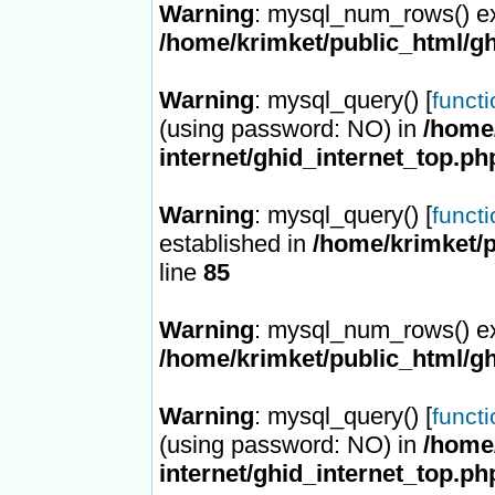
Warning
: mysql_num_rows() ex
/home/krimket/public_html/gh
Warning
: mysql_query() [
funct
(using password: NO) in
/home/
internet/ghid_internet_top.ph
Warning
: mysql_query() [
funct
established in
/home/krimket/p
line
85
Warning
: mysql_num_rows() ex
/home/krimket/public_html/gh
Warning
: mysql_query() [
funct
(using password: NO) in
/home/
internet/ghid_internet_top.ph