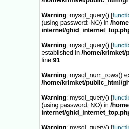
/home/krimket/public_html/gh
Warning
: mysql_query() [
funct
(using password: NO) in
/home/
internet/ghid_internet_top.ph
Warning
: mysql_query() [
funct
established in
/home/krimket/p
line
91
Warning
: mysql_num_rows() ex
/home/krimket/public_html/gh
Warning
: mysql_query() [
funct
(using password: NO) in
/home/
internet/ghid_internet_top.ph
Warning
: mysql_query() [
funct