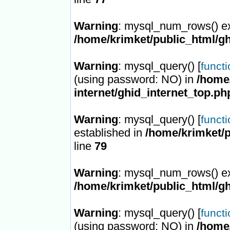
Warning
: mysql_num_rows() ex
/home/krimket/public_html/gh
Warning
: mysql_query() [
funct
(using password: NO) in
/home/
internet/ghid_internet_top.ph
Warning
: mysql_query() [
funct
established in
/home/krimket/p
line
79
Warning
: mysql_num_rows() ex
/home/krimket/public_html/gh
Warning
: mysql_query() [
funct
(using password: NO) in
/home/