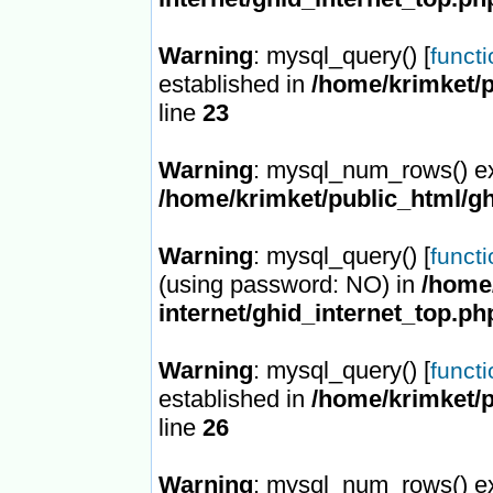
Warning
: mysql_query() [
funct
established in
/home/krimket/p
line
23
Warning
: mysql_num_rows() ex
/home/krimket/public_html/gh
Warning
: mysql_query() [
funct
(using password: NO) in
/home/
internet/ghid_internet_top.ph
Warning
: mysql_query() [
funct
established in
/home/krimket/p
line
26
Warning
: mysql_num_rows() ex