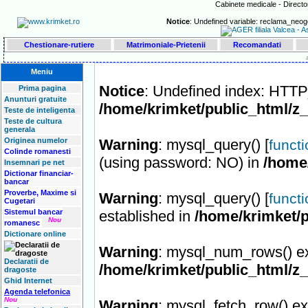
Cabinete medicale - Director
Notice
: Undefined variable: reclama_neog
Chestionare-rutiere
Matrimoniale-Prietenii
Recomandati
Meniu
Notice
: Undefined index: HT
Prima pagina
Anunturi gratuite
/home/krimket/public_html/z
Teste de inteligenta
Teste de cultura
generala
Originea numelor
Warning
: mysql_query() [
funct
Colinde romanesti
(using password: NO) in
/home
Insemnari pe net
Dictionar financiar-
bancar
Proverbe, Maxime si
Warning
: mysql_query() [
funct
Cugetari
Sistemul bancar
established in
/home/krimket/p
Nou
romanesc
Dictionare online
Warning
: mysql_num_rows() ex
Declaratii de
/home/krimket/public_html/z
dragoste
Ghid Internet
Agenda telefonica
Nou
Warning
: mysql_fetch_row() ex