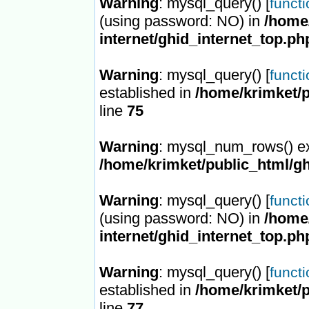
Warning
: mysql_query() [
funct
(using password: NO) in
/home/
internet/ghid_internet_top.ph
Warning
: mysql_query() [
funct
established in
/home/krimket/p
line
75
Warning
: mysql_num_rows() ex
/home/krimket/public_html/gh
Warning
: mysql_query() [
funct
(using password: NO) in
/home/
internet/ghid_internet_top.ph
Warning
: mysql_query() [
funct
established in
/home/krimket/p
line
77