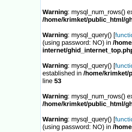
Warning
: mysql_num_rows() ex
/home/krimket/public_html/gh
Warning
: mysql_query() [
funct
(using password: NO) in
/home/
internet/ghid_internet_top.ph
Warning
: mysql_query() [
funct
established in
/home/krimket/p
line
53
Warning
: mysql_num_rows() ex
/home/krimket/public_html/gh
Warning
: mysql_query() [
funct
(using password: NO) in
/home/