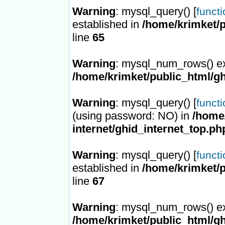
Warning
: mysql_query() [
funct
established in
/home/krimket/p
line
65
Warning
: mysql_num_rows() ex
/home/krimket/public_html/gh
Warning
: mysql_query() [
funct
(using password: NO) in
/home/
internet/ghid_internet_top.ph
Warning
: mysql_query() [
funct
established in
/home/krimket/p
line
67
Warning
: mysql_num_rows() ex
/home/krimket/public_html/gh