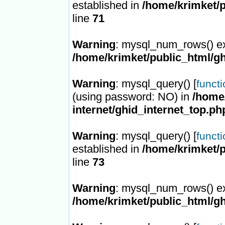
established in
/home/krimket/p
line
71
Warning
: mysql_num_rows() ex
/home/krimket/public_html/gh
Warning
: mysql_query() [
funct
(using password: NO) in
/home/
internet/ghid_internet_top.ph
Warning
: mysql_query() [
funct
established in
/home/krimket/p
line
73
Warning
: mysql_num_rows() ex
/home/krimket/public_html/gh