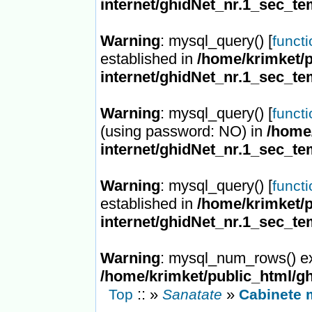
internet/ghidNet_nr.1_sec_te
Warning
: mysql_query() [
funct
established in
/home/krimket/p
internet/ghidNet_nr.1_sec_te
Warning
: mysql_query() [
funct
(using password: NO) in
/home/
internet/ghidNet_nr.1_sec_te
Warning
: mysql_query() [
funct
established in
/home/krimket/p
internet/ghidNet_nr.1_sec_te
Warning
: mysql_num_rows() ex
/home/krimket/public_html/gh
:: »
»
Top
Sanatate
Cabinete 