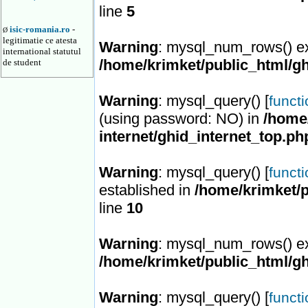
line
5
isic-romania.ro
-
Ø
legitimatie ce atesta
Warning
: mysql_num_rows() ex
international statutul
/home/krimket/public_html/gh
de student
Warning
: mysql_query() [
funct
(using password: NO) in
/home/
internet/ghid_internet_top.ph
Warning
: mysql_query() [
funct
established in
/home/krimket/p
line
10
Warning
: mysql_num_rows() ex
/home/krimket/public_html/gh
Warning
: mysql_query() [
funct