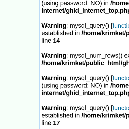
(using password: NO) in
/home/
internet/ghid_internet_top.ph
Warning
: mysql_query() [
funct
established in
/home/krimket/p
line
14
Warning
: mysql_num_rows() ex
/home/krimket/public_html/gh
Warning
: mysql_query() [
funct
(using password: NO) in
/home/
internet/ghid_internet_top.ph
Warning
: mysql_query() [
funct
established in
/home/krimket/p
line
17