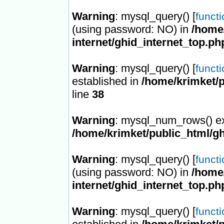
Warning
: mysql_query() [
funct
(using password: NO) in
/home/
internet/ghid_internet_top.ph
Warning
: mysql_query() [
funct
established in
/home/krimket/p
line
38
Warning
: mysql_num_rows() ex
/home/krimket/public_html/gh
Warning
: mysql_query() [
funct
(using password: NO) in
/home/
internet/ghid_internet_top.ph
Warning
: mysql_query() [
funct