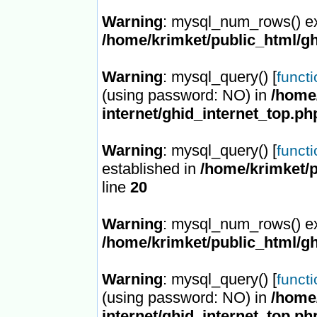
Warning
: mysql_num_rows() ex
/home/krimket/public_html/gh
Warning
: mysql_query() [
funct
(using password: NO) in
/home/
internet/ghid_internet_top.ph
Warning
: mysql_query() [
funct
established in
/home/krimket/p
line
20
Warning
: mysql_num_rows() ex
/home/krimket/public_html/gh
Warning
: mysql_query() [
funct
(using password: NO) in
/home/
internet/ghid_internet_top.ph