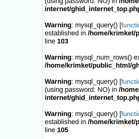
(using password: NO) in
/home/
internet/ghid_internet_top.ph
Warning
: mysql_query() [
funct
established in
/home/krimket/p
line
103
Warning
: mysql_num_rows() ex
/home/krimket/public_html/gh
Warning
: mysql_query() [
funct
(using password: NO) in
/home/
internet/ghid_internet_top.ph
Warning
: mysql_query() [
funct
established in
/home/krimket/p
line
105