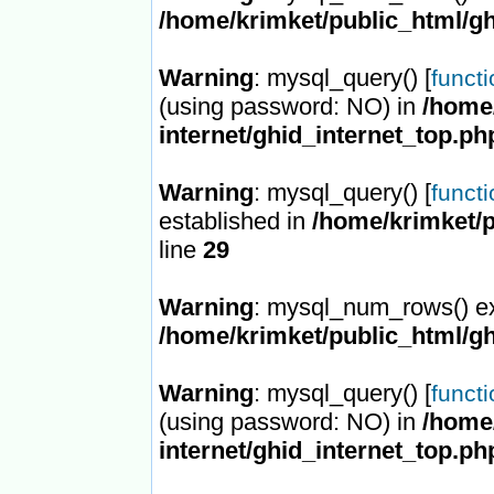
/home/krimket/public_html/gh
Warning
: mysql_query() [
funct
(using password: NO) in
/home/
internet/ghid_internet_top.ph
Warning
: mysql_query() [
funct
established in
/home/krimket/p
line
29
Warning
: mysql_num_rows() ex
/home/krimket/public_html/gh
Warning
: mysql_query() [
funct
(using password: NO) in
/home/
internet/ghid_internet_top.ph