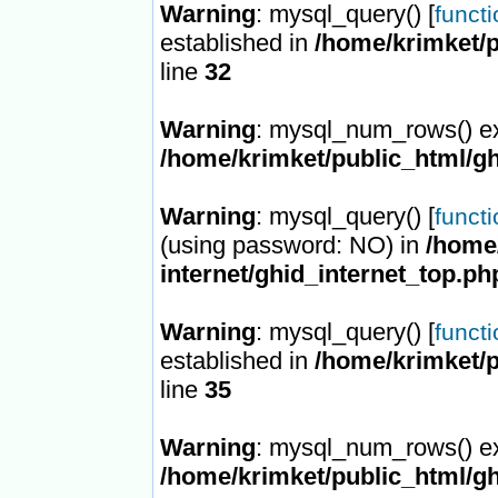
Warning
: mysql_query() [
funct
established in
/home/krimket/p
line
32
Warning
: mysql_num_rows() ex
/home/krimket/public_html/gh
Warning
: mysql_query() [
funct
(using password: NO) in
/home/
internet/ghid_internet_top.ph
Warning
: mysql_query() [
funct
established in
/home/krimket/p
line
35
Warning
: mysql_num_rows() ex
/home/krimket/public_html/gh