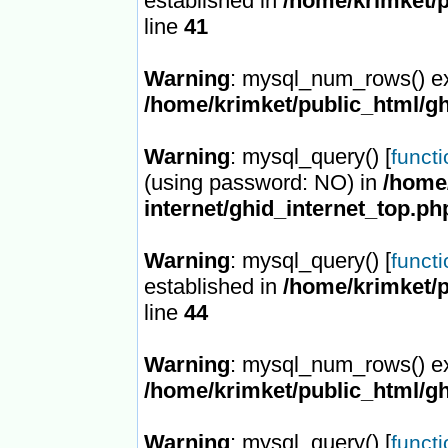
established in
/home/krimket/p
line
41
Warning
: mysql_num_rows() ex
/home/krimket/public_html/gh
Warning
: mysql_query() [
funct
(using password: NO) in
/home/
internet/ghid_internet_top.ph
Warning
: mysql_query() [
funct
established in
/home/krimket/p
line
44
Warning
: mysql_num_rows() ex
/home/krimket/public_html/gh
Warning
: mysql_query() [
funct