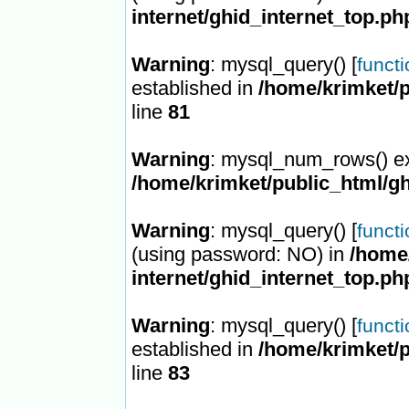
internet/ghid_internet_top.ph
Warning
: mysql_query() [
funct
established in
/home/krimket/p
line
81
Warning
: mysql_num_rows() ex
/home/krimket/public_html/gh
Warning
: mysql_query() [
funct
(using password: NO) in
/home/
internet/ghid_internet_top.ph
Warning
: mysql_query() [
funct
established in
/home/krimket/p
line
83