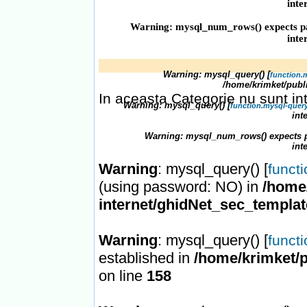
inte
Warning
: mysql_num_rows() expects pa
inte
Warning
: mysql_query() [
function.
/home/krimket/publ
In aceasta Categorie nu sunt in
Warning
: mysql_query() [
function.mysql-quer
int
Warning
: mysql_num_rows() expects p
int
Warning
: mysql_query() [
funct
(using password: NO) in
/home/
internet/ghidNet_sec_templa
Warning
: mysql_query() [
funct
established in
/home/krimket/p
on line
158