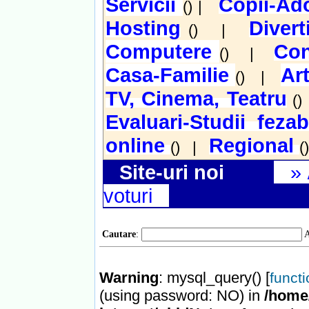
Servicii
Copii-Ado
() |
Hosting
Diver
() |
Computere
Con
() |
Casa-Familie
Ar
() |
TV, Cinema, Teatru
(
Evaluari-Studii fezab
online
Regional
() |
(
Site-uri noi
»
voturi
Cautare
:
A
Warning
: mysql_query() [
funct
(using password: NO) in
/home/