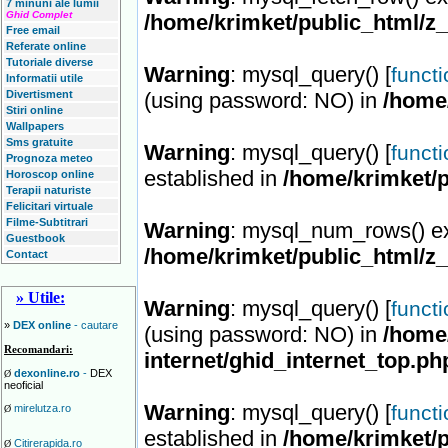
7 minuni ale lumii
Ghid Complet
/home/krimket/public_html/z
Free email
Referate online
Tutoriale diverse
Warning
: mysql_query() [
funct
Informatii utile
Divertisment
(using password: NO) in
/home
Stiri online
Wallpapers
Sms gratuite
Warning
: mysql_query() [
funct
Prognoza meteo
established in
/home/krimket/p
Horoscop online
Terapii naturiste
Felicitari virtuale
Filme-Subtitrari
Warning
: mysql_num_rows() ex
Guestbook
/home/krimket/public_html/z
Contact
» Utile:
Warning
: mysql_query() [
funct
»
DEX online
- cautare
(using password: NO) in
/home/
Recomandari:
internet/ghid_internet_top.ph
dexonline.ro
-
DEX
Ø
neoficial
Warning
: mysql_query() [
funct
mirelutza.ro
Ø
established in
/home/krimket/p
Citirerapida.ro
Ø