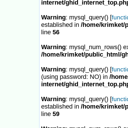
internet/ghid_internet_top.ph
Warning
: mysql_query() [
funct
established in
/home/krimket/p
line
56
Warning
: mysql_num_rows() ex
/home/krimket/public_html/gh
Warning
: mysql_query() [
funct
(using password: NO) in
/home/
internet/ghid_internet_top.ph
Warning
: mysql_query() [
funct
established in
/home/krimket/p
line
59