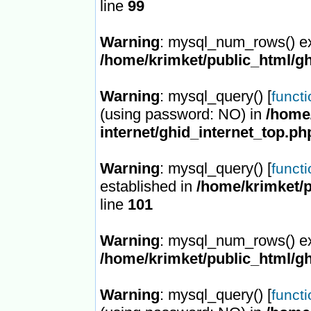
line
99
Warning
: mysql_num_rows() ex
/home/krimket/public_html/gh
Warning
: mysql_query() [
funct
(using password: NO) in
/home/
internet/ghid_internet_top.ph
Warning
: mysql_query() [
funct
established in
/home/krimket/p
line
101
Warning
: mysql_num_rows() ex
/home/krimket/public_html/gh
Warning
: mysql_query() [
funct