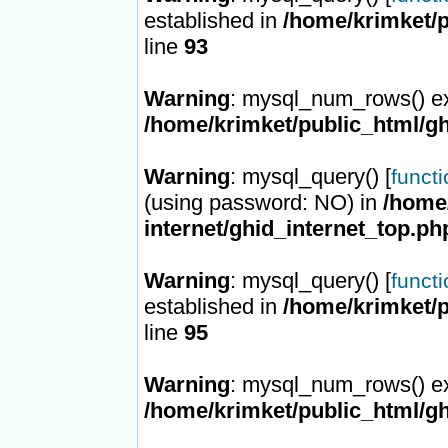
established in
/home/krimket/p
line
93
Warning
: mysql_num_rows() ex
/home/krimket/public_html/gh
Warning
: mysql_query() [
funct
(using password: NO) in
/home/
internet/ghid_internet_top.ph
Warning
: mysql_query() [
funct
established in
/home/krimket/p
line
95
Warning
: mysql_num_rows() ex
/home/krimket/public_html/gh